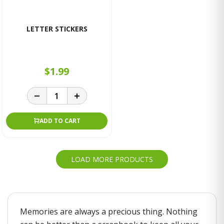
LETTER STICKERS
$1.99
ADD TO CART
LOAD MORE PRODUCTS
Memories are always a precious thing. Nothing