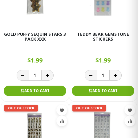
GOLD PUFFY SEQUIN STARS 3
TEDDY BEAR GEMSTONE
PACK XXX
STICKERS
$1.99
$1.99
ADD TO CART
ADD TO CART
OUT OF STOCK
OUT OF STOCK