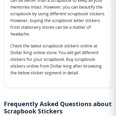
can be better than a scrapbook to keep all your
memories intact. However, you can beautify the
scrapbook by using different scrapbook stickers.
However, buying the scrapbook letter stickers
from stationery stores can be a matter of
headache.
Check the latest scrapbook stickers online at
Dollar King online store. You will get different
stickers for your scrapbook. Buy scrapbook
stickers online from Dollar king after browsing
the below sticker segment in detail.
Frequently Asked Questions about
Scrapbook Stickers