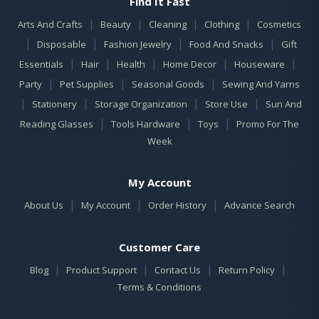
Find It Fast
|
|
|
|
Arts And Crafts
Beauty
Cleaning
Clothing
Cosmetics
|
|
|
|
Disposable
Fashion Jewelry
Food And Snacks
Gift
|
|
|
|
|
Essentials
Hair
Health
Home Decor
Houseware
|
|
|
Party
Pet Supplies
Seasonal Goods
Sewing And Yarns
|
|
|
|
Stationery
Storage Organization
Store Use
Sun And
|
|
|
Reading Glasses
Tools Hardware
Toys
Promo For The
Week
My Account
|
|
|
About Us
My Account
Order History
Advance Search
Customer Care
|
|
|
|
Blog
Product Support
Contact Us
Return Policy
Terms & Conditions