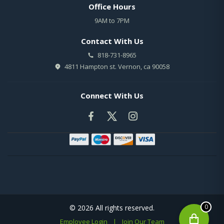
Office Hours
9AM to 7PM
Contact With Us
818-731-8965
4811 Hampton st. Vernon, ca 90058
Connect With Us
0
© 2026 All rights reserved.
Employee Login
|
Join Our Team