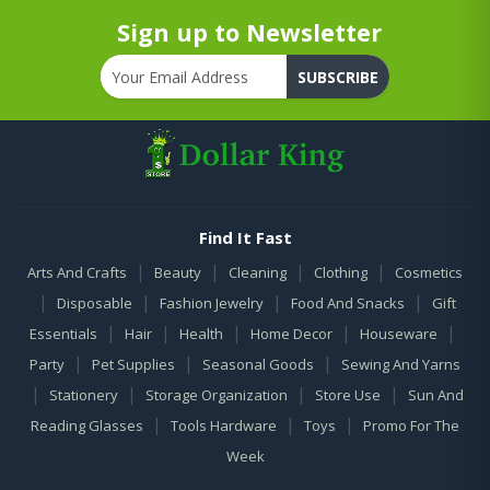
Sign up to Newsletter
SUBSCRIBE
Find It Fast
|
|
|
|
Arts And Crafts
Beauty
Cleaning
Clothing
Cosmetics
|
|
|
|
Disposable
Fashion Jewelry
Food And Snacks
Gift
|
|
|
|
|
Essentials
Hair
Health
Home Decor
Houseware
|
|
|
Party
Pet Supplies
Seasonal Goods
Sewing And Yarns
|
|
|
|
Stationery
Storage Organization
Store Use
Sun And
|
|
|
Reading Glasses
Tools Hardware
Toys
Promo For The
Week