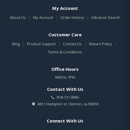
My Account
|
|
|
About Us
My Account
Order History
Advance Search
Customer Care
|
|
|
|
Blog
Product Support
Contact Us
Return Policy
Terms & Conditions
Office Hours
9AM to 7PM
Contact With Us
818-731-8965
4811 Hampton st. Vernon, ca 90058
Connect With Us