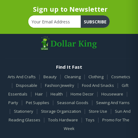
Sign up to Newsletter
SUBSCRIBE
Find It Fast
|
|
|
|
Arts And Crafts
Beauty
Cleaning
Clothing
Cosmetics
|
|
|
|
Disposable
Fashion Jewelry
Food And Snacks
Gift
|
|
|
|
|
Essentials
Hair
Health
Home Decor
Houseware
|
|
|
Party
Pet Supplies
Seasonal Goods
Sewing And Yarns
|
|
|
|
Stationery
Storage Organization
Store Use
Sun And
|
|
|
Reading Glasses
Tools Hardware
Toys
Promo For The
Week