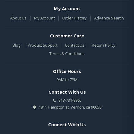
My Account
|
|
|
About Us
My Account
Order History
Advance Search
Customer Care
|
|
|
|
Blog
Product Support
Contact Us
Return Policy
Terms & Conditions
Office Hours
9AM to 7PM
Contact With Us
818-731-8965
4811 Hampton st. Vernon, ca 90058
Connect With Us