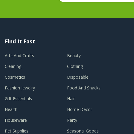
Find It Fast
Arts And Crafts
Beauty
Cleaning
Clothing
Cosmetics
Disposable
Fashion Jewelry
Food And Snacks
Gift Essentials
Hair
Health
Home Decor
Houseware
Party
Pet Supplies
Seasonal Goods