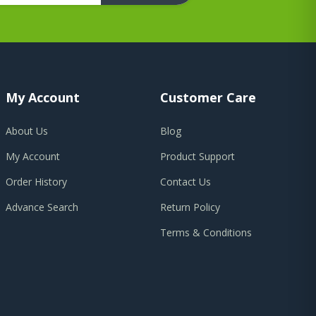
My Account
Customer Care
About Us
Blog
My Account
Product Support
Order History
Contact Us
Advance Search
Return Policy
Terms & Conditions