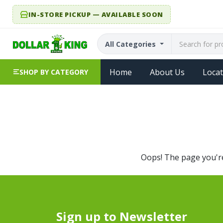
IN-STORE PICKUP — AVAILABLE SOON
All Categories
Home
About Us
Locat
SHOP BY CATEGORY
Oops! The page you're 
Sign up to Newsletter