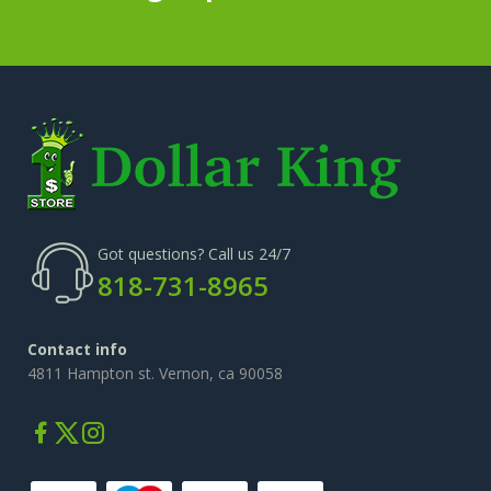
Got questions? Call us 24/7
818-731-8965
Contact info
4811 Hampton st. Vernon, ca 90058