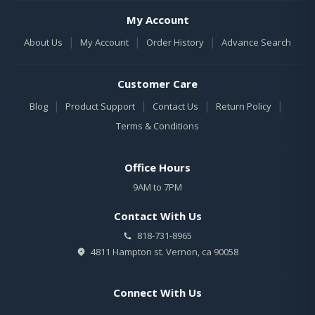
My Account
|
|
|
About Us
My Account
Order History
Advance Search
Customer Care
|
|
|
|
Blog
Product Support
Contact Us
Return Policy
Terms & Conditions
Office Hours
9AM to 7PM
Contact With Us
818-731-8965
4811 Hampton st. Vernon, ca 90058
Connect With Us