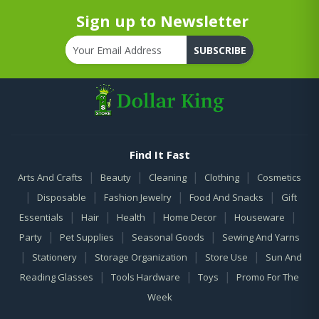
Sign up to Newsletter
SUBSCRIBE
Find It Fast
|
|
|
|
Arts And Crafts
Beauty
Cleaning
Clothing
Cosmetics
|
|
|
|
Disposable
Fashion Jewelry
Food And Snacks
Gift
|
|
|
|
|
Essentials
Hair
Health
Home Decor
Houseware
|
|
|
Party
Pet Supplies
Seasonal Goods
Sewing And Yarns
|
|
|
|
Stationery
Storage Organization
Store Use
Sun And
|
|
|
Reading Glasses
Tools Hardware
Toys
Promo For The
Week