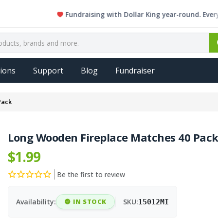
Fundraising with Dollar King year-round. Every single
ions
Support
Blog
Fundraiser
Pack
Long Wooden Fireplace Matches 40 Pac
$1.99
Be the first to review
Availability:
IN STOCK
SKU:
15012MI