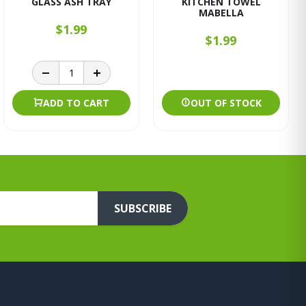
GLASS ASH TRAY
KITCHEN TOWEL
MABELLA
$1.99
$1.99
ADD TO CART
OUT OF STOCK
SUBSCRIBE