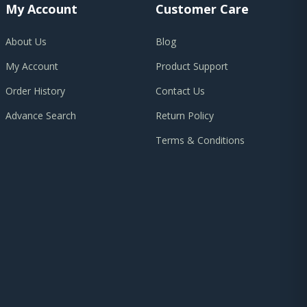
My Account
Customer Care
About Us
Blog
My Account
Product Support
Order History
Contact Us
Advance Search
Return Policy
Terms & Conditions