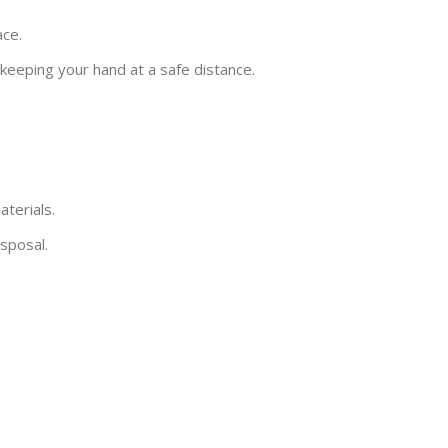
ace.
 keeping your hand at a safe distance.
terials.
sposal.