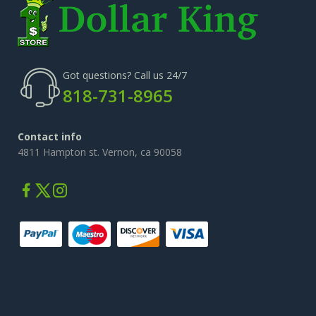
Got questions? Call us 24/7
818-731-8965
Contact info
4811 Hampton st. Vernon, ca 90058