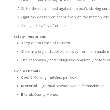
Strike the match head against the box's striking surf
Light the desired object or fire with the match while
Extinguish safely after use.
Safety Precautions
:
Keep out of reach of children.
Store in a dry and cool place away from flammable ma
Use responsibly and extinguish completely before di
Product Details
:
Count
: 40 long matches per box.
Material
: High-quality wood with a flammable tip.
Brand
: Quality Home.