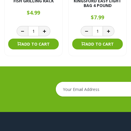
FISH GRILLING RACK
KINGSFORD EASY LIGHT
BAG 4 POUND
$4.99
$7.99
ADD TO CART
ADD TO CART