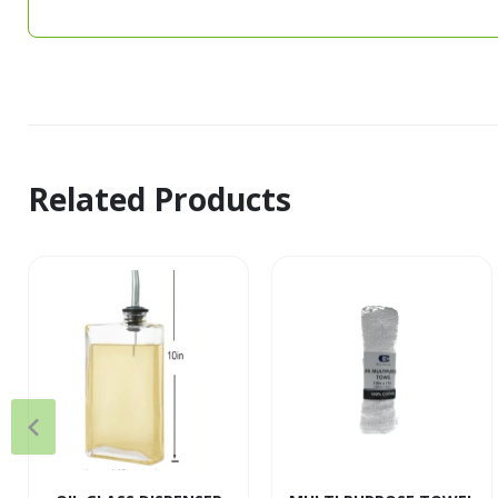
Related Products