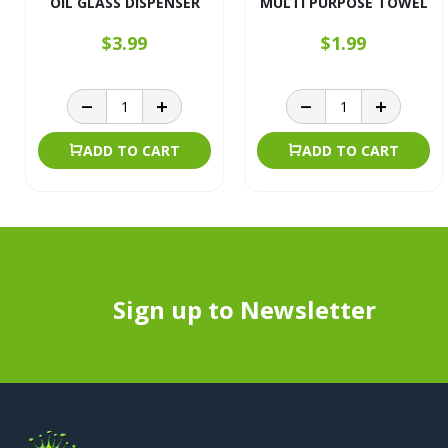
OIL GLASS DISPENSER
MULTI PURPOSE TOWEL
$3.99
$1.99
ADD TO CART
ADD TO CART
Sign up to Newsletter