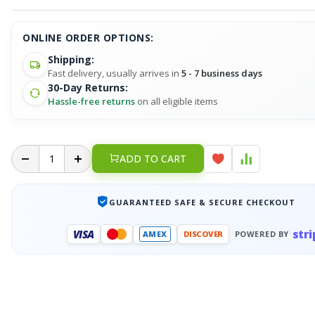
ONLINE ORDER OPTIONS:
Shipping:
Fast delivery, usually arrives in
5 - 7 business days
30-Day Returns:
Hassle-free returns
on all eligible items
ADD TO CART
GUARANTEED SAFE & SECURE CHECKOUT
stri
VISA
AMEX
DISCOVER
POWERED BY