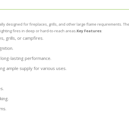
y designed for fireplaces, grills, and other large flame requirements. The
hting fires in deep or hard-to-reach areas.
Key Features
:
es, grills, or campfires.
gnition.
 long-lasting performance.
ing ample supply for various uses.
s.
king.
ems.