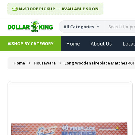
IN-STORE PICKUP — AVAILABLE SOON
All Categories
Home
About Us
Locat
SHOP BY CATEGORY
Home
Houseware
Long Wooden Fireplace Matches 40 