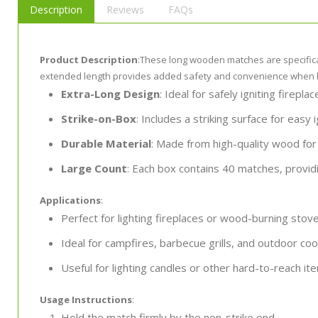
Description
Reviews
FAQs
Product Description
:These long wooden matches are specificall
extended length provides added safety and convenience when lig
Extra-Long Design
: Ideal for safely igniting fireplac
Strike-on-Box
: Includes a striking surface for easy i
Durable Material
: Made from high-quality wood for
Large Count
: Each box contains 40 matches, provid
Applications
:
Perfect for lighting fireplaces or wood-burning stove
Ideal for campfires, barbecue grills, and outdoor coo
Useful for lighting candles or other hard-to-reach it
Usage Instructions
:
Hold the match firmly by the non-strike end.