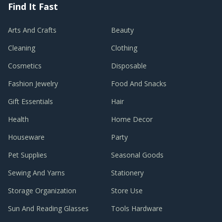
Find It Fast
Arts And Crafts
Beauty
Cleaning
Clothing
Cosmetics
Disposable
Fashion Jewelry
Food And Snacks
Gift Essentials
Hair
Health
Home Decor
Houseware
Party
Pet Supplies
Seasonal Goods
Sewing And Yarns
Stationery
Storage Organization
Store Use
Sun And Reading Glasses
Tools Hardware