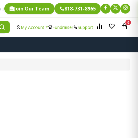
Join Our Team
818-731-8965
Fundraising.
 item is eligible for
0
My Account
Fundraiser
Support
k