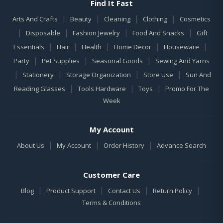
Find It Fast
|
|
|
|
Arts And Crafts
Beauty
Cleaning
Clothing
Cosmetics
|
|
|
|
Disposable
Fashion Jewelry
Food And Snacks
Gift
|
|
|
|
|
Essentials
Hair
Health
Home Decor
Houseware
|
|
|
Party
Pet Supplies
Seasonal Goods
Sewing And Yarns
|
|
|
|
Stationery
Storage Organization
Store Use
Sun And
|
|
|
Reading Glasses
Tools Hardware
Toys
Promo For The
Week
My Account
|
|
|
About Us
My Account
Order History
Advance Search
Customer Care
|
|
|
|
Blog
Product Support
Contact Us
Return Policy
Terms & Conditions