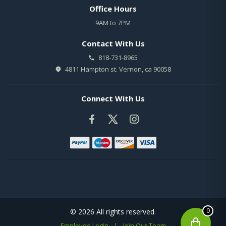
Office Hours
9AM to 7PM
Contact With Us
818-731-8965
4811 Hampton st. Vernon, ca 90058
Connect With Us
0
© 2026 All rights reserved.
Employee Login
|
Join Our Team