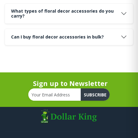
What types of floral decor accessories do you
carry?
Can I buy floral decor accessories in bulk?
Sign up to Newsletter
SUBSCRIBE