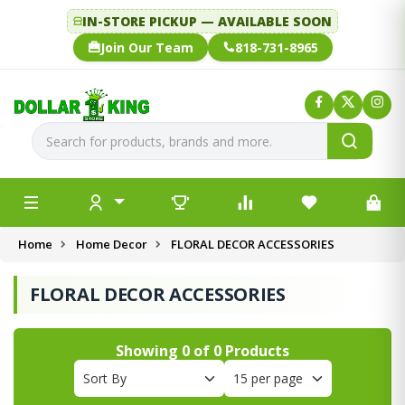
IN-STORE PICKUP — AVAILABLE SOON
Join Our Team
818-731-8965
Home
Home Decor
FLORAL DECOR ACCESSORIES
FLORAL DECOR ACCESSORIES
Showing
0
of
0
Products