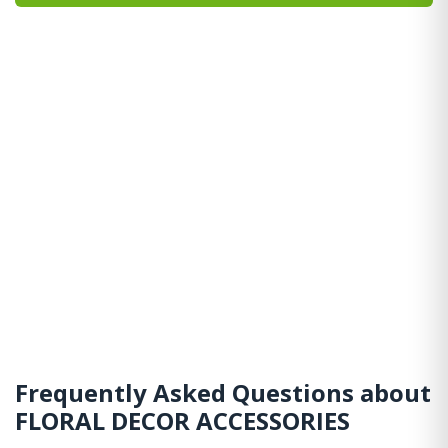
Frequently Asked Questions about
FLORAL DECOR ACCESSORIES