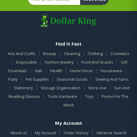
Find It Fast
|
|
|
|
Arts And Crafts
Beauty
Cleaning
Clothing
Cosmetics
|
|
|
|
Disposable
Fashion Jewelry
Food And Snacks
Gift
|
|
|
|
|
Essentials
Hair
Health
Home Decor
Houseware
|
|
|
Party
Pet Supplies
Seasonal Goods
Sewing And Yarns
|
|
|
|
Stationery
Storage Organization
Store Use
Sun And
|
|
|
Reading Glasses
Tools Hardware
Toys
Promo For The
Week
My Account
|
|
|
About Us
My Account
Order History
Advance Search