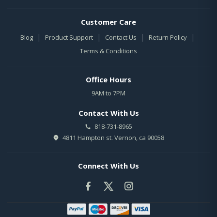
Customer Care
|
|
|
|
Blog
Product Support
Contact Us
Return Policy
Terms & Conditions
Office Hours
9AM to 7PM
Contact With Us
818-731-8965
4811 Hampton st. Vernon, ca 90058
Connect With Us