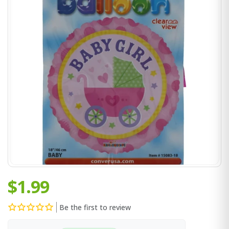
$1.99
Be the first to review