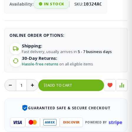
Availability:
IN STOCK
SKU:
10324AC
ONLINE ORDER OPTIONS:
Shipping:
Fast delivery, usually arrives in
5 - 7 business days
30-Day Returns:
Hassle-free returns
on all eligible items
ADD TO CART
GUARANTEED SAFE & SECURE CHECKOUT
stripe
VISA
AMEX
DISCOVER
POWERED BY