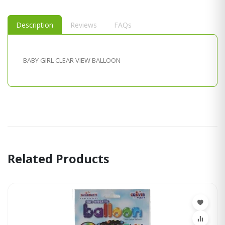
Description
Reviews
FAQs
BABY GIRL CLEAR VIEW BALLOON
Related Products