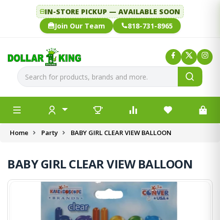
IN-STORE PICKUP — AVAILABLE SOON
Join Our Team
818-731-8965
Home
Party
BABY GIRL CLEAR VIEW BALLOON
BABY GIRL CLEAR VIEW BALLOON