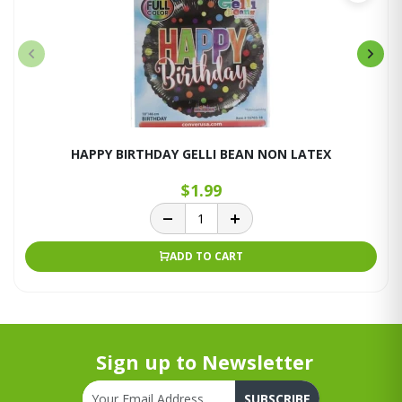
HAPPY BIRTHDAY GELLI BEAN NON LATEX
$1.99
ADD TO CART
Sign up to Newsletter
SUBSCRIBE