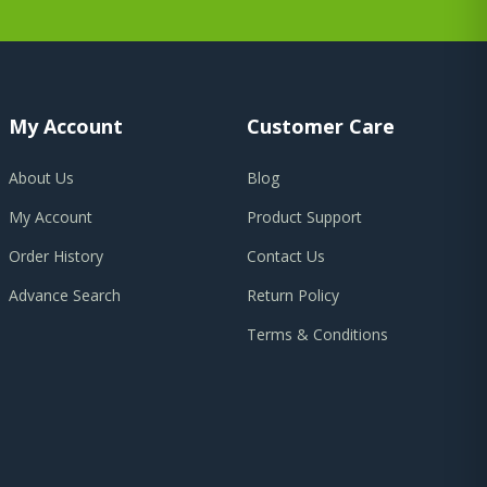
My Account
Customer Care
About Us
Blog
My Account
Product Support
Order History
Contact Us
Advance Search
Return Policy
Terms & Conditions