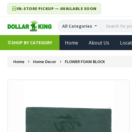
IN-STORE PICKUP — AVAILABLE SOON
All Categories
Home
About Us
Locat
SHOP BY CATEGORY
Home
Home Decor
FLOWER FOAM BLOCK