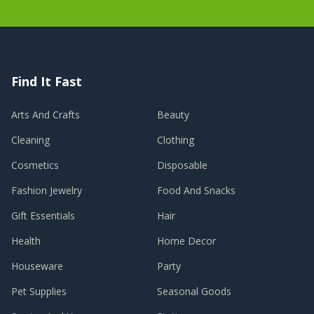
Find It Fast
Arts And Crafts
Beauty
Cleaning
Clothing
Cosmetics
Disposable
Fashion Jewelry
Food And Snacks
Gift Essentials
Hair
Health
Home Decor
Houseware
Party
Pet Supplies
Seasonal Goods