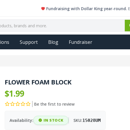
Fundraising with Dollar King year-round. Every 
ions
Support
Blog
Fundraiser
FLOWER FOAM BLOCK
$1.99
Be the first to review
Availability:
IN STOCK
SKU:
15028UM