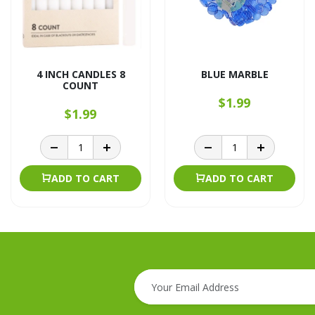
4 INCH CANDLES 8
BLUE MARBLE
COUNT
$1.99
$1.99
ADD TO CART
ADD TO CART