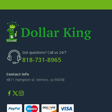
Got questions? Call us 24/7
818-731-8965
Contact info
4811 Hampton st. Vernon, ca 90058