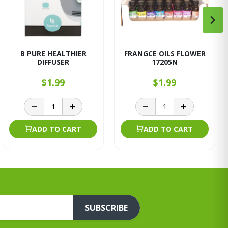
B PURE HEALTHIER
FRANGCE OILS FLOWER
DIFFUSER
17205N
$1.99
$1.99
ADD TO CART
ADD TO CART
SUBSCRIBE