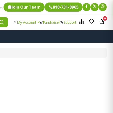
Join Our Team
818-731-8965
Fundraising.
single item is eligible for
0
My Account
Fundraiser
Support