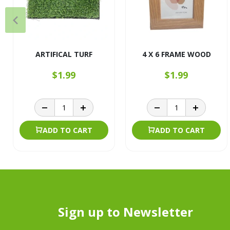
ARTIFICAL TURF
4 X 6 FRAME WOOD
$1.99
$1.99
ADD TO CART
ADD TO CART
Sign up to Newsletter