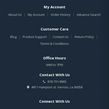
My Account
|
|
|
About Us
My Account
Order History
Advance Search
Customer Care
|
|
|
|
Blog
Product Support
Contact Us
Return Policy
Terms & Conditions
Office Hours
9AM to 7PM
Contact With Us
818-731-8965
4811 Hampton st. Vernon, ca 90058
Connect With Us