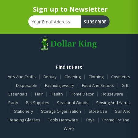
Sign up to Newsletter
SUBSCRIBE
Find It Fast
|
|
|
|
Arts And Crafts
Beauty
Cleaning
Clothing
Cosmetics
|
|
|
|
Disposable
Fashion Jewelry
Food And Snacks
Gift
|
|
|
|
|
Essentials
Hair
Health
Home Decor
Houseware
|
|
|
Party
Pet Supplies
Seasonal Goods
Sewing And Yarns
|
|
|
|
Stationery
Storage Organization
Store Use
Sun And
|
|
|
Reading Glasses
Tools Hardware
Toys
Promo For The
Week