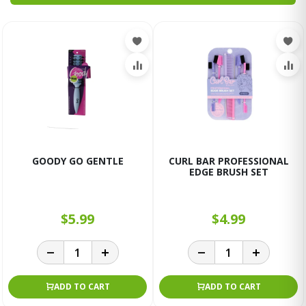
GOODY GO GENTLE
CURL BAR PROFESSIONAL
EDGE BRUSH SET
$5.99
$4.99
ADD TO CART
ADD TO CART