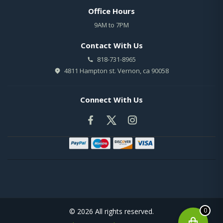
Office Hours
9AM to 7PM
Contact With Us
818-731-8965
4811 Hampton st. Vernon, ca 90058
Connect With Us
0
© 2026 All rights reserved.