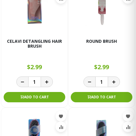
CELAVI DETANGLING HAIR
ROUND BRUSH
BRUSH
$2.99
$2.99
ADD TO CART
ADD TO CART