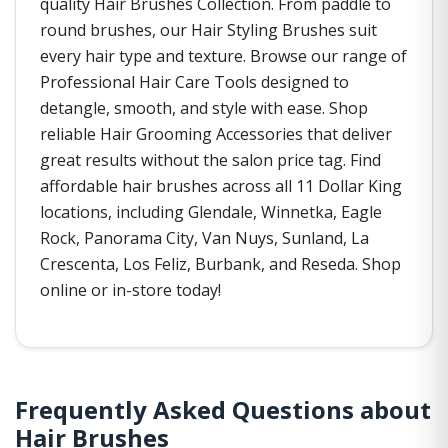
quality Hair Brushes Collection. From paddle to
round brushes, our Hair Styling Brushes suit
every hair type and texture. Browse our range of
Professional Hair Care Tools designed to
detangle, smooth, and style with ease. Shop
reliable Hair Grooming Accessories that deliver
great results without the salon price tag. Find
affordable hair brushes across all 11 Dollar King
locations, including Glendale, Winnetka, Eagle
Rock, Panorama City, Van Nuys, Sunland, La
Crescenta, Los Feliz, Burbank, and Reseda. Shop
online or in-store today!
Frequently Asked Questions about
Hair Brushes