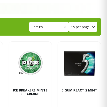
ICE BREAKERS MINTS
5 GUM REACT 2 MINT
SPEARMINT