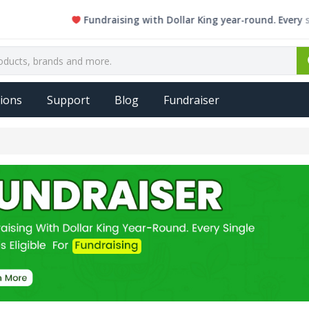
Fundraising with Dollar King year-round. Every single 
ions
Support
Blog
Fundraiser