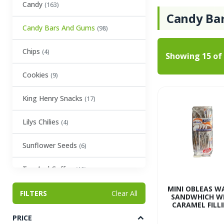
Candy
(163)
Candy Ba
Candy Bars And Gums
(98)
Chips
(4)
Showing
15
of
Cookies
(9)
King Henry Snacks
(17)
Lilys Chilies
(4)
Sunflower Seeds
(6)
Tea And Coffee
(12)
MINI OBLEAS W
Baking Essentials
FILTERS
(19)
Clear All
SANDWHICH W
CARAMEL FILL
Condiments
(23)
PRICE