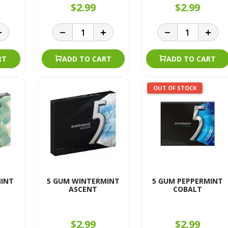
$2.99
$2.99
RT
ADD TO CART
ADD TO CART
OUT OF STOCK
MINT
5 GUM WINTERMINT
5 GUM PEPPERMINT
ASCENT
COBALT
$2.99
$2.99