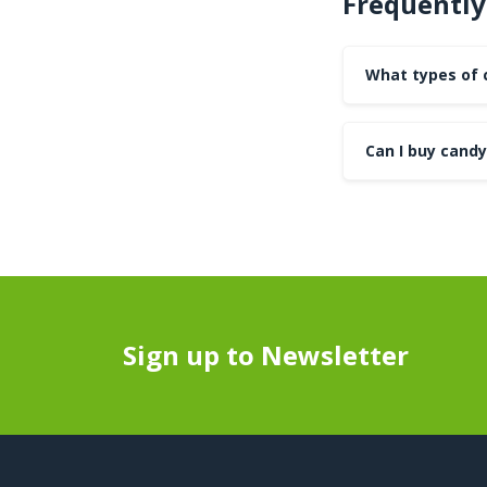
Frequently
What types of 
Can I buy candy
Sign up to Newsletter