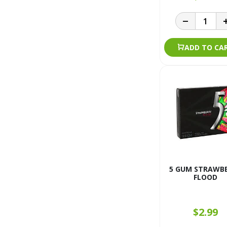
ADD TO CA
5 GUM STRAWB
FLOOD
$2.99