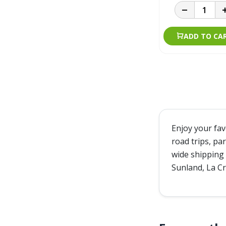
ADD TO CA
Enjoy your fa
road trips, pa
wide shipping 
Sunland, La Cr