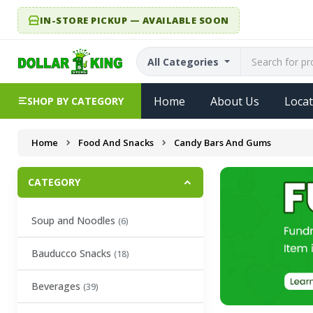
IN-STORE PICKUP — AVAILABLE SOON
All Categories
Home
About Us
Locat
SHOP BY CATEGORY
Home
Food And Snacks
Candy Bars And Gums
CATEGORY
Soup and Noodles
(6)
Bauducco Snacks
(18)
Beverages
(39)