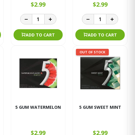
$2.99
$2.99
ADD TO CART
ADD TO CART
OUT OF STOCK
5 GUM WATERMELON
5 GUM SWEET MINT
$2.99
$2.99