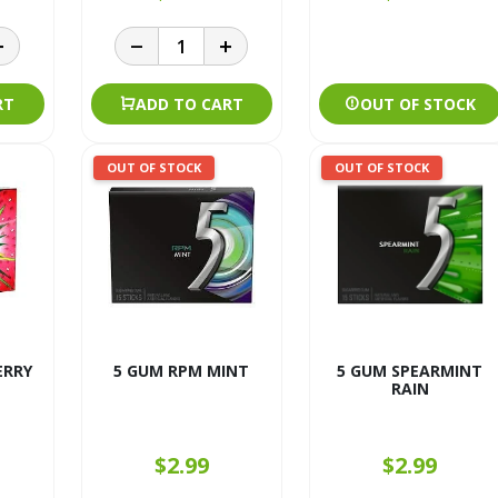
RT
ADD TO CART
OUT OF STOCK
OUT OF STOCK
OUT OF STOCK
ERRY
5 GUM RPM MINT
5 GUM SPEARMINT
RAIN
$2.99
$2.99