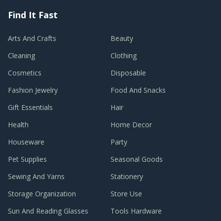
Find It Fast
Arts And Crafts
Beauty
Cleaning
Clothing
Cosmetics
Disposable
Fashion Jewelry
Food And Snacks
Gift Essentials
Hair
Health
Home Decor
Houseware
Party
Pet Supplies
Seasonal Goods
Sewing And Yarns
Stationery
Storage Organization
Store Use
Sun And Reading Glasses
Tools Hardware