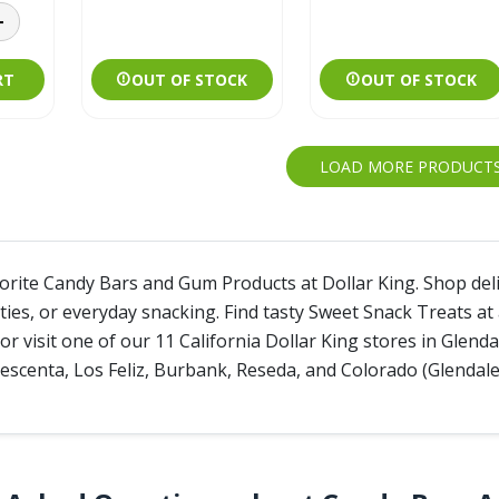
RT
OUT OF STOCK
OUT OF STOCK
LOAD MORE PRODUCT
vorite Candy Bars and Gum Products at Dollar King. Shop de
rties, or everyday snacking. Find tasty Sweet Snack Treats a
or visit one of our 11 California Dollar King stores in Glen
escenta, Los Feliz, Burbank, Reseda, and Colorado (Glendale