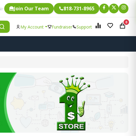
Join Our Team
818-731-8965
Fundraising.
item is eligible for
0
My Account
Fundraiser
Support