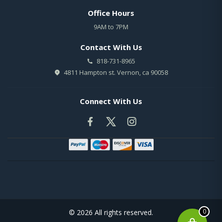
Office Hours
9AM to 7PM
Contact With Us
818-731-8965
4811 Hampton st. Vernon, ca 90058
Connect With Us
0
© 2026 All rights reserved.