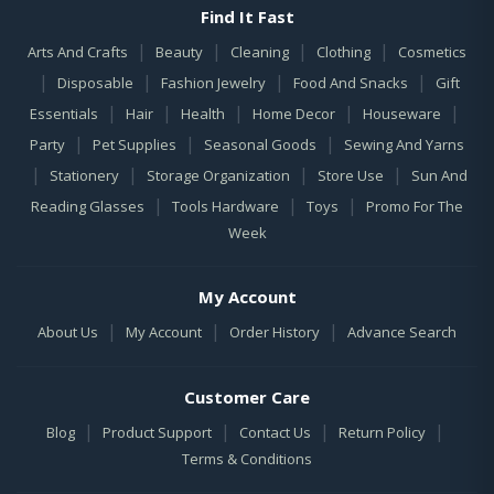
Find It Fast
|
|
|
|
Arts And Crafts
Beauty
Cleaning
Clothing
Cosmetics
|
|
|
|
Disposable
Fashion Jewelry
Food And Snacks
Gift
|
|
|
|
|
Essentials
Hair
Health
Home Decor
Houseware
|
|
|
Party
Pet Supplies
Seasonal Goods
Sewing And Yarns
|
|
|
|
Stationery
Storage Organization
Store Use
Sun And
|
|
|
Reading Glasses
Tools Hardware
Toys
Promo For The
Week
My Account
|
|
|
About Us
My Account
Order History
Advance Search
Customer Care
|
|
|
|
Blog
Product Support
Contact Us
Return Policy
Terms & Conditions