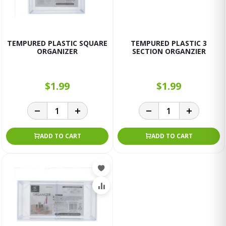
TEMPURED PLASTIC SQUARE
TEMPURED PLASTIC 3
ORGANIZER
SECTION ORGANZIER
$1.99
$1.99
ADD TO CART
ADD TO CART