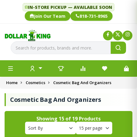
IN-STORE PICKUP — AVAILABLE SOON
Join Our Team
818-731-8965
Home
Cosmetics
Cosmetic Bag And Organizers
Cosmetic Bag And Organizers
Showing
15
of
19
Products