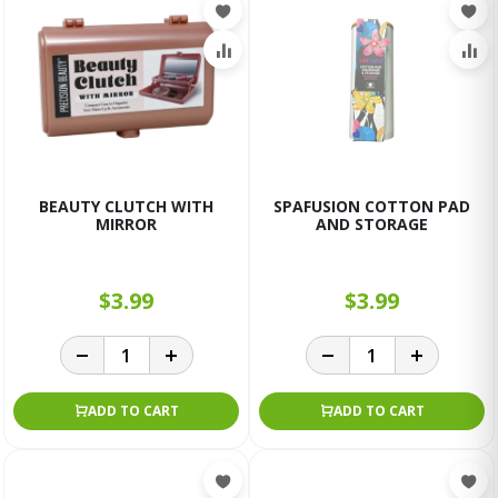
BEAUTY CLUTCH WITH
SPAFUSION COTTON PAD
MIRROR
AND STORAGE
$3.99
$3.99
ADD TO CART
ADD TO CART