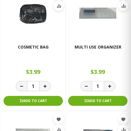
COSMETIC BAG
MULTI USE ORGANIZER
$3.99
$3.99
ADD TO CART
ADD TO CART