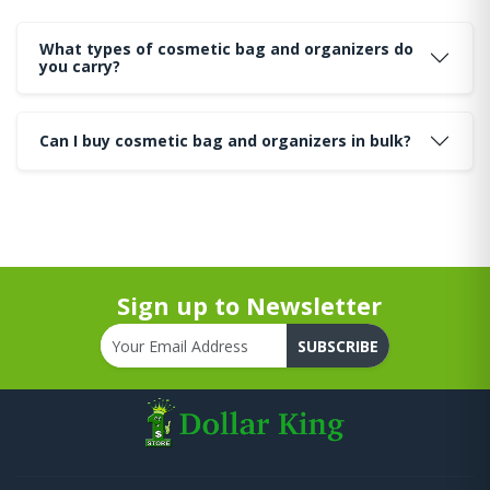
What types of cosmetic bag and organizers do
you carry?
Can I buy cosmetic bag and organizers in bulk?
Sign up to Newsletter
SUBSCRIBE