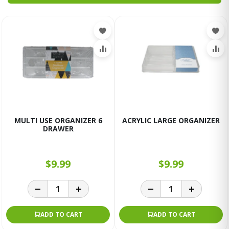
MULTI USE ORGANIZER 6
ACRYLIC LARGE ORGANIZER
DRAWER
$9.99
$9.99
ADD TO CART
ADD TO CART