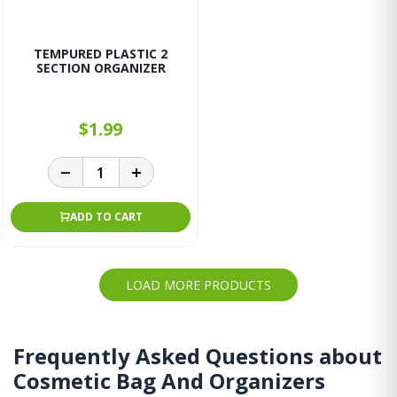
TEMPURED PLASTIC 2
SECTION ORGANIZER
$1.99
ADD TO CART
LOAD MORE PRODUCTS
Frequently Asked Questions about
Cosmetic Bag And Organizers