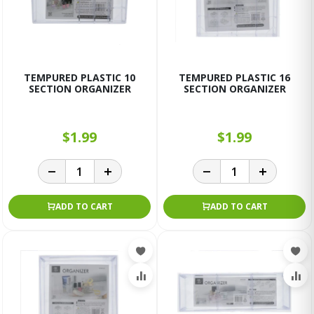
TEMPURED PLASTIC 10
TEMPURED PLASTIC 16
SECTION ORGANIZER
SECTION ORGANIZER
$1.99
$1.99
ADD TO CART
ADD TO CART