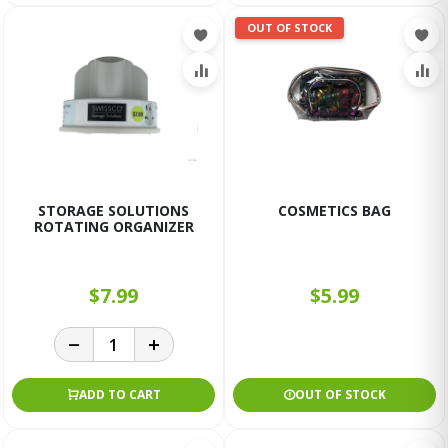
OUT OF STOCK
STORAGE SOLUTIONS
COSMETICS BAG
ROTATING ORGANIZER
$7.99
$5.99
ADD TO CART
OUT OF STOCK