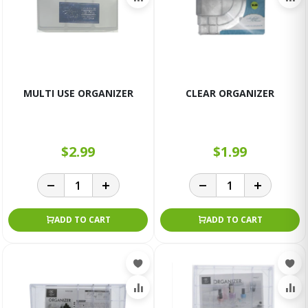
MULTI USE ORGANIZER
CLEAR ORGANIZER
$2.99
$1.99
ADD TO CART
ADD TO CART