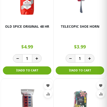
OLD SPICE ORIGINAL 48 HR
TELECOPIC SHOE HORN
$4.99
$3.99
ADD TO CART
ADD TO CART