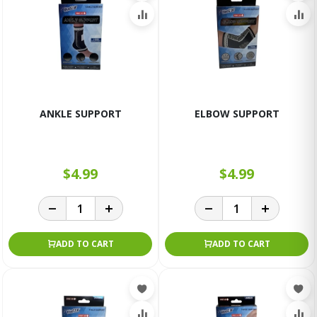
ANKLE SUPPORT
ELBOW SUPPORT
$4.99
$4.99
ADD TO CART
ADD TO CART