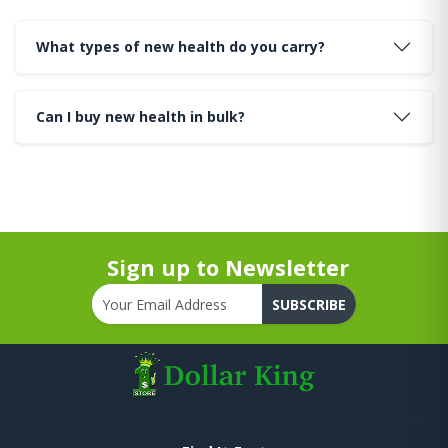
What types of new health do you carry?
Can I buy new health in bulk?
Sign up to Newsletter
SUBSCRIBE