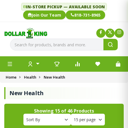
IN-STORE PICKUP — AVAILABLE SOON
Join Our Team
818-731-8965
Home
Health
New Health
New Health
Showing
15
of
46
Products