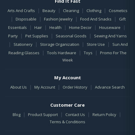
Find It Fast
|
|
|
|
Arts And Crafts
Beauty
Cleaning
Clothing
Cosmetics
|
|
|
|
Disposable
Fashion Jewelry
Food And Snacks
Gift
|
|
|
|
|
Essentials
Hair
Health
Home Decor
Houseware
|
|
|
Party
Pet Supplies
Seasonal Goods
Sewing And Yarns
|
|
|
|
Stationery
Storage Organization
Store Use
Sun And
|
|
|
Reading Glasses
Tools Hardware
Toys
Promo For The
Week
My Account
|
|
|
About Us
My Account
Order History
Advance Search
Customer Care
|
|
|
|
Blog
Product Support
Contact Us
Return Policy
Terms & Conditions