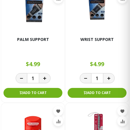
PALM SUPPORT
WRIST SUPPORT
$4.99
$4.99
ADD TO CART
ADD TO CART