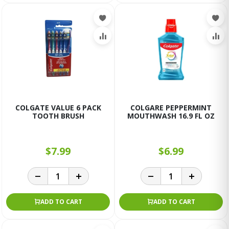
COLGATE VALUE 6 PACK
COLGARE PEPPERMINT
TOOTH BRUSH
MOUTHWASH 16.9 FL OZ
$7.99
$6.99
ADD TO CART
ADD TO CART