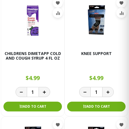
CHILDRENS DIMETAPP COLD
KNEE SUPPORT
AND COUGH SYRUP 4 FL OZ
$4.99
$4.99
ADD TO CART
ADD TO CART