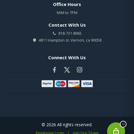
Office Hours
9AM to 7PM
Contact With Us
818-731-8965
4811 Hampton st. Vernon, ca 90058
Connect With Us
0
© 2026 All rights reserved.
Employee Login
|
Join Our Team