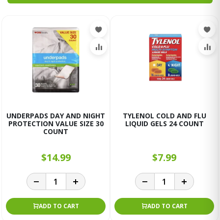
UNDERPADS DAY AND NIGHT
TYLENOL COLD AND FLU
PROTECTION VALUE SIZE 30
LIQUID GELS 24 COUNT
COUNT
$14.99
$7.99
ADD TO CART
ADD TO CART