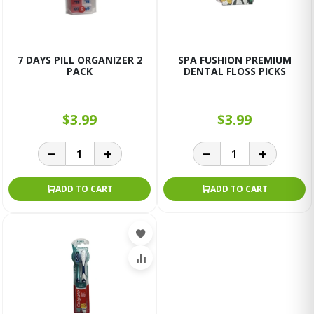
7 DAYS PILL ORGANIZER 2
SPA FUSHION PREMIUM
PACK
DENTAL FLOSS PICKS
$3.99
$3.99
ADD TO CART
ADD TO CART