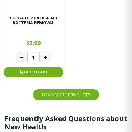
COLGATE 2 PACK 4 IN 1
BACTERIA REMOVAL
$3.99
ADD TO CART
LOAD MORE PRODUCTS
Frequently Asked Questions about
New Health