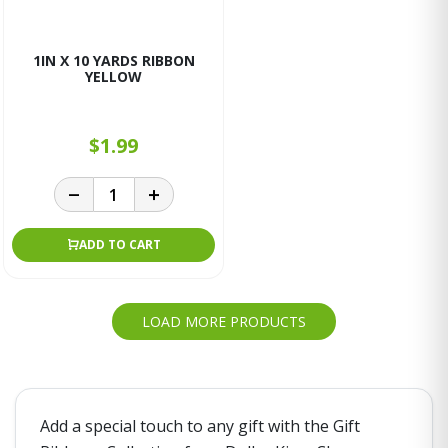
1IN X 10 YARDS RIBBON
YELLOW
$1.99
ADD TO CART
LOAD MORE PRODUCTS
Add a special touch to any gift with the Gift