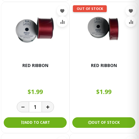
OUT OF STOCK
RED RIBBON
RED RIBBON
$1.99
$1.99
ADD TO CART
OUT OF STOCK