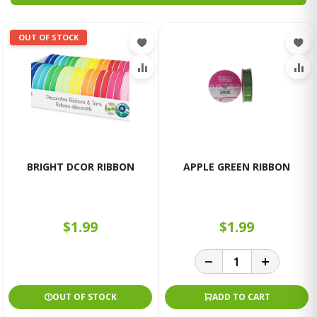
OUT OF STOCK
BRIGHT DCOR RIBBON
APPLE GREEN RIBBON
$1.99
$1.99
OUT OF STOCK
ADD TO CART