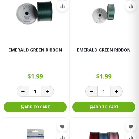
EMERALD GREEN RIBBON
EMERALD GREEN RIBBON
$1.99
$1.99
ADD TO CART
ADD TO CART