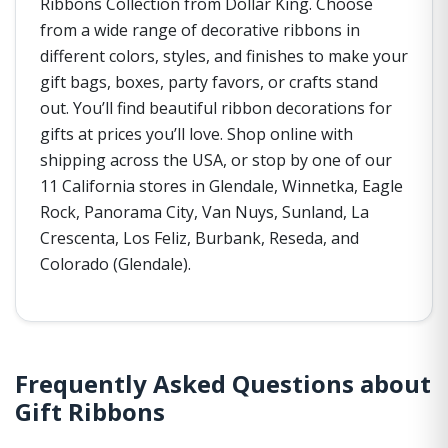
Ribbons Collection from Dollar King. Choose
from a wide range of decorative ribbons in
different colors, styles, and finishes to make your
gift bags, boxes, party favors, or crafts stand
out. You’ll find beautiful ribbon decorations for
gifts at prices you’ll love. Shop online with
shipping across the USA, or stop by one of our
11 California stores in Glendale, Winnetka, Eagle
Rock, Panorama City, Van Nuys, Sunland, La
Crescenta, Los Feliz, Burbank, Reseda, and
Colorado (Glendale).
Frequently Asked Questions about
Gift Ribbons