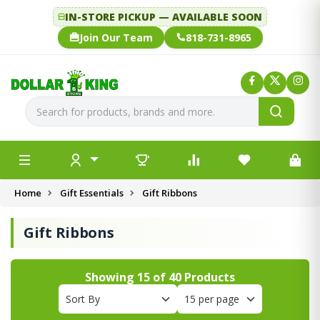
IN-STORE PICKUP — AVAILABLE SOON
Join Our Team
818-731-8965
Home
Gift Essentials
Gift Ribbons
Gift Ribbons
Showing
15
of
40
Products