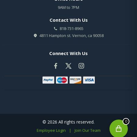
9AM to 7PM
Contact With Us
818-731-8965
4811 Hampton st. Vernon, ca 90058
Connect With Us
0
© 2026 All rights reserved.
Employee Login
|
Join Our Team