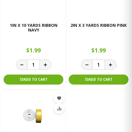
1IN X 10 YARDS RIBBON
2IN X 3 YARDS RIBBON PINK
NAVY
$1.99
$1.99
ADD TO CART
ADD TO CART