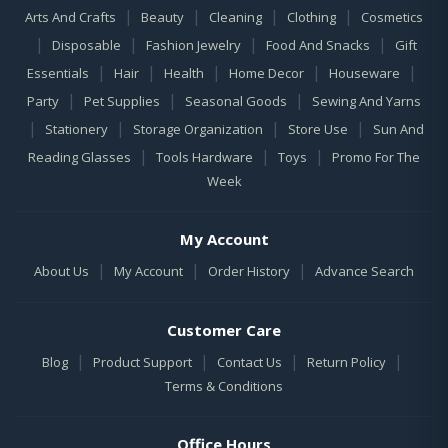
|
|
|
|
Arts And Crafts
Beauty
Cleaning
Clothing
Cosmetics
|
|
|
|
Disposable
Fashion Jewelry
Food And Snacks
Gift
|
|
|
|
|
Essentials
Hair
Health
Home Decor
Houseware
|
|
|
Party
Pet Supplies
Seasonal Goods
Sewing And Yarns
|
|
|
|
Stationery
Storage Organization
Store Use
Sun And
|
|
|
Reading Glasses
Tools Hardware
Toys
Promo For The
Week
My Account
|
|
|
About Us
My Account
Order History
Advance Search
Customer Care
|
|
|
|
Blog
Product Support
Contact Us
Return Policy
Terms & Conditions
Office Hours