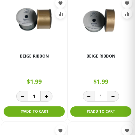
BEIGE RIBBON
BEIGE RIBBON
$1.99
$1.99
ADD TO CART
ADD TO CART