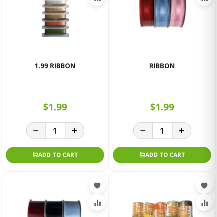
1.99 RIBBON
RIBBON
$1.99
$1.99
ADD TO CART
ADD TO CART