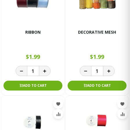
RIBBON
DECORATIVE MESH
$1.99
$1.99
ADD TO CART
ADD TO CART