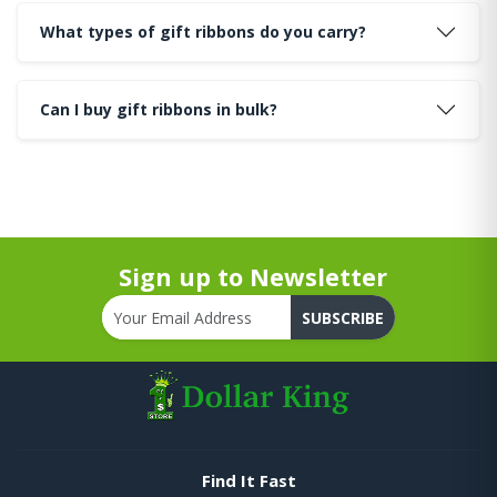
What types of gift ribbons do you carry?
Can I buy gift ribbons in bulk?
Sign up to Newsletter
SUBSCRIBE
Find It Fast