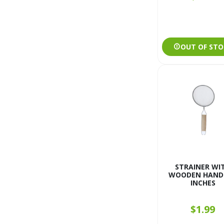
OUT OF STO
STRAINER WI
WOODEN HANDL
INCHES
$1.99