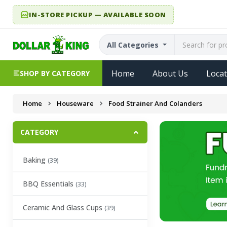
IN-STORE PICKUP — AVAILABLE SOON
All Categories
Home
About Us
Locat
SHOP BY CATEGORY
Home
Houseware
Food Strainer And Colanders
CATEGORY
Baking
(39)
BBQ Essentials
(33)
Ceramic And Glass Cups
(39)