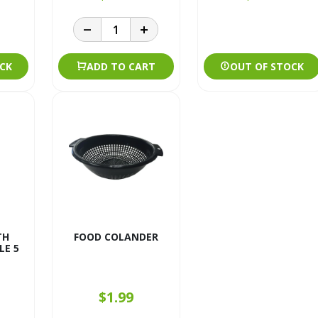
CK
ADD TO CART
OUT OF STOCK
TH
FOOD COLANDER
E 5
$1.99