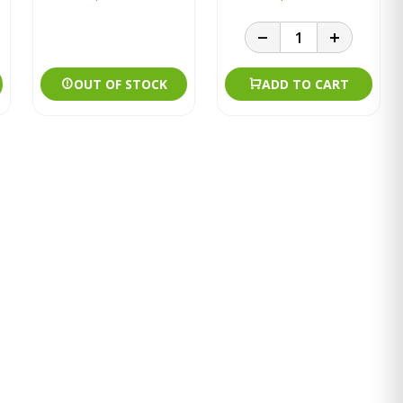
OUT OF STOCK
ADD TO CART