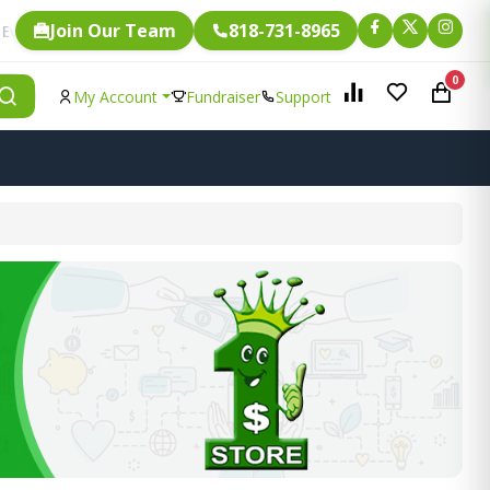
Join Our Team
818-731-8965
Fundraising.
ingle item is eligible for
0
My Account
Fundraiser
Support