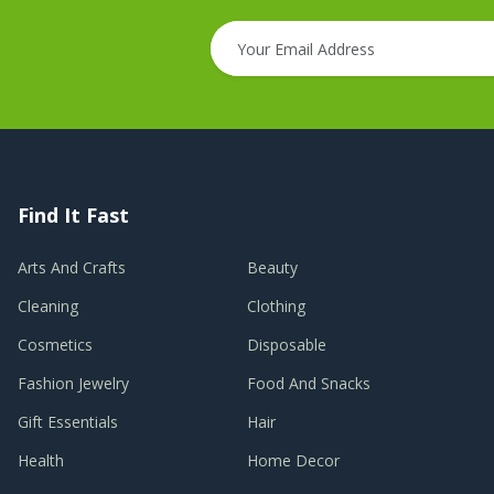
Find It Fast
Arts And Crafts
Beauty
Cleaning
Clothing
Cosmetics
Disposable
Fashion Jewelry
Food And Snacks
Gift Essentials
Hair
Health
Home Decor