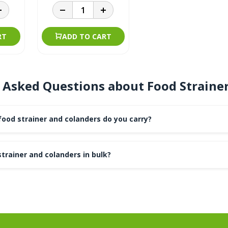
RT
ADD TO CART
 Asked Questions about Food Straine
ood strainer and colanders do you carry?
strainer and colanders in bulk?