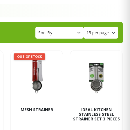
OUT OF STOCK
MESH STRAINER
IDEAL KITCHEN
STAINLESS STEEL
STRAINER SET 3 PIECES