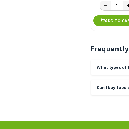
ADD TO CA
Frequently
What types of f
Can I buy food 