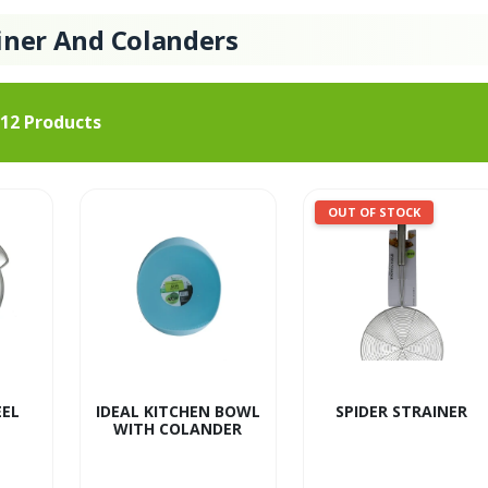
iner And Colanders
12
Products
OUT OF STOCK
EEL
IDEAL KITCHEN BOWL
SPIDER STRAINER
WITH COLANDER