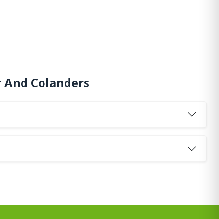
r And Colanders