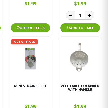
$1.99
$1.99
OUT OF STOCK
ADD TO CART
OUT OF STOCK
MINI STRAINER SET
VEGETABLE COLANDER
WITH HANDLE
$1.99
$1.99