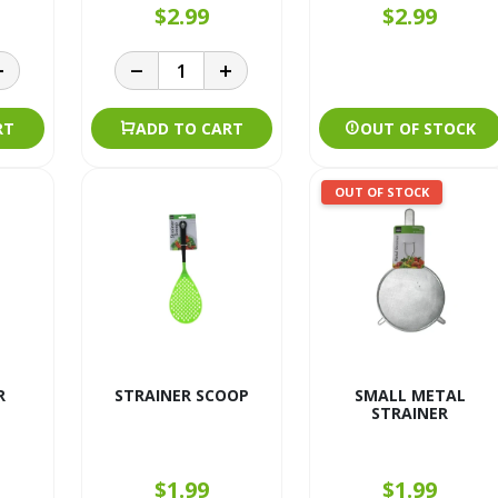
$2.99
$2.99
RT
ADD TO CART
OUT OF STOCK
OUT OF STOCK
R
STRAINER SCOOP
SMALL METAL
STRAINER
$1.99
$1.99