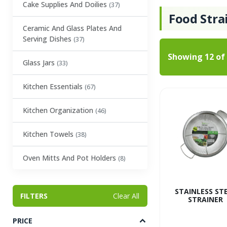
Cake Supplies And Doilies
(37)
Food Stra
Ceramic And Glass Plates And
Serving Dishes
(37)
Showing
12
of
Glass Jars
(33)
Kitchen Essentials
(67)
Kitchen Organization
(46)
Kitchen Towels
(38)
Oven Mitts And Pot Holders
(8)
Party Tableware
(1)
STAINLESS ST
FILTERS
Clear All
STRAINER
Party Trays
(27)
PRICE