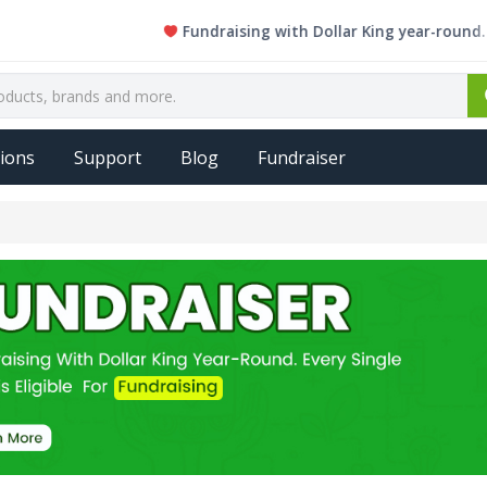
Fundraising with Dollar King year-round. Every s
ions
Support
Blog
Fundraiser