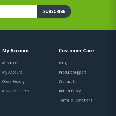
SUBSCRIBE
My Account
Customer Care
About Us
Blog
My Account
Product Support
Order History
Contact Us
Advance Search
Return Policy
Terms & Conditions