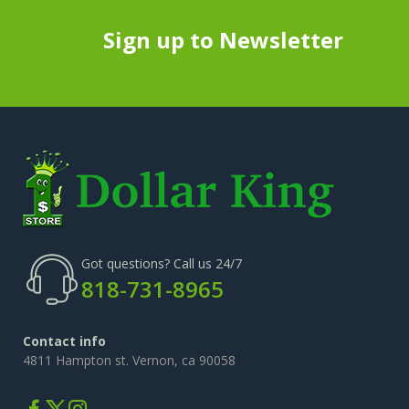
Sign up to Newsletter
Got questions? Call us 24/7
818-731-8965
Contact info
4811 Hampton st. Vernon, ca 90058