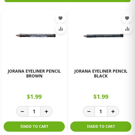
JORANA EYELINER PENCIL
JORANA EYELINER PENCIL
BROWN
BLACK
$1.99
$1.99
ADD TO CART
ADD TO CART