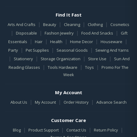
Find It Fast
|
|
|
|
Arts And Crafts
Beauty
Cleaning
Clothing
Cosmetics
|
|
|
|
Disposable
Fashion Jewelry
Food And Snacks
Gift
|
|
|
|
|
Essentials
Hair
Health
Home Decor
Houseware
|
|
|
Party
Pet Supplies
Seasonal Goods
Sewing And Yarns
|
|
|
|
Stationery
Storage Organization
Store Use
Sun And
|
|
|
Reading Glasses
Tools Hardware
Toys
Promo For The
Week
My Account
|
|
|
About Us
My Account
Order History
Advance Search
Customer Care
|
|
|
|
Blog
Product Support
Contact Us
Return Policy