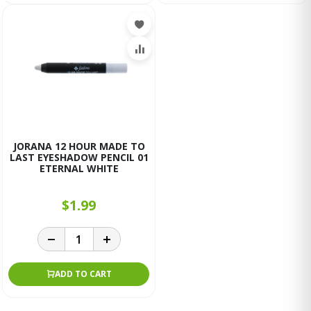
JORANA 12 HOUR MADE TO
LAST EYESHADOW PENCIL 01
ETERNAL WHITE
$1.99
ADD TO CART