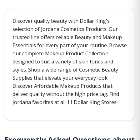
Discover quality beauty with Dollar King's
selection of Jordana Cosmetics Products. Our
trusted line offers reliable Beauty and Makeup
Essentials for every part of your routine. Browse
our complete Makeup Product Collection
designed to suit a variety of skin tones and
styles. Shop a wide range of Cosmetic Beauty
Supplies that elevate your everyday look.
Discover Affordable Makeup Products that
deliver quality without the high price tag. Find
Jordana favorites at all 11 Dollar King Stores!
Frequently Asked Questions about