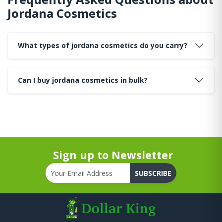
Jordana Cosmetics
What types of jordana cosmetics do you carry?
Can I buy jordana cosmetics in bulk?
Sign up to Newsletter
SUBSCRIBE