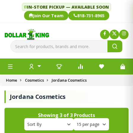
IN-STORE PICKUP — AVAILABLE SOON
Join Our Team
818-731-8965
Home
Cosmetics
Jordana Cosmetics
Jordana Cosmetics
Showing
3
of
3
Products