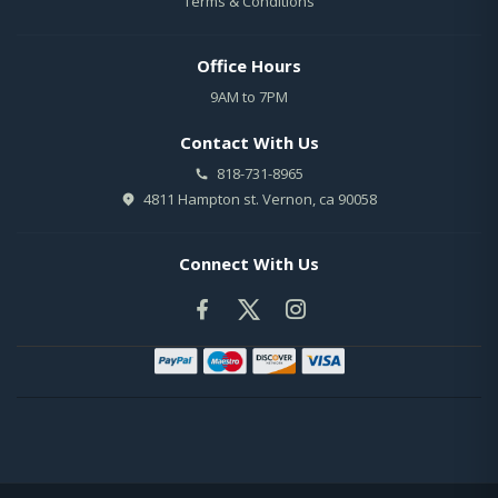
Terms & Conditions
Office Hours
9AM to 7PM
Contact With Us
818-731-8965
4811 Hampton st. Vernon, ca 90058
Connect With Us