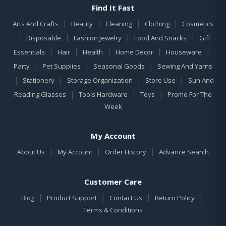
Find It Fast
|
|
|
|
Arts And Crafts
Beauty
Cleaning
Clothing
Cosmetics
|
|
|
|
Disposable
Fashion Jewelry
Food And Snacks
Gift
|
|
|
|
|
Essentials
Hair
Health
Home Decor
Houseware
|
|
|
Party
Pet Supplies
Seasonal Goods
Sewing And Yarns
|
|
|
|
Stationery
Storage Organization
Store Use
Sun And
|
|
|
Reading Glasses
Tools Hardware
Toys
Promo For The
Week
My Account
|
|
|
About Us
My Account
Order History
Advance Search
Customer Care
|
|
|
|
Blog
Product Support
Contact Us
Return Policy
Terms & Conditions