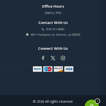
Office Hours
9AM to 7PM
Contact With Us
818-731-8965
4811 Hampton st. Vernon, ca 90058
Connect With Us
0
© 2026 All rights reserved.