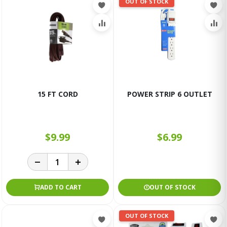
OUT OF STOCK
15 FT CORD
POWER STRIP 6 OUTLET
$9.99
$6.99
ADD TO CART
OUT OF STOCK
OUT OF STOCK