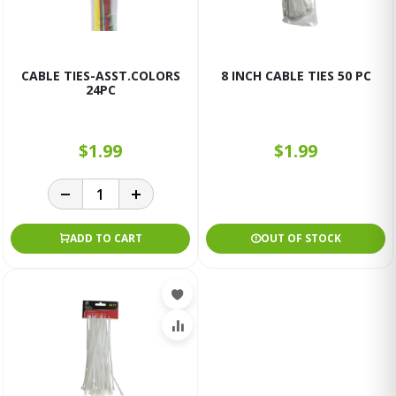
CABLE TIES-ASST.COLORS
8 INCH CABLE TIES 50 PC
24PC
$1.99
$1.99
ADD TO CART
OUT OF STOCK