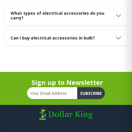
What types of electrical accessories do you
carry?
Can I buy electrical accessories in bulk?
Sign up to Newsletter
SUBSCRIBE