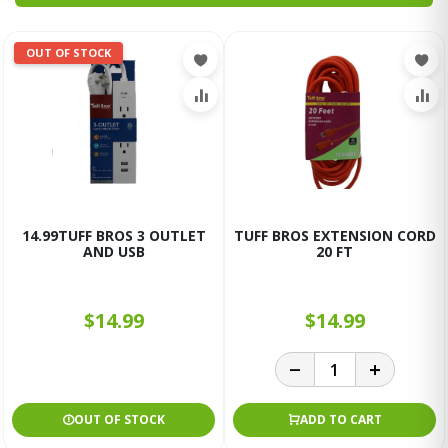
OUT OF STOCK
14.99TUFF BROS 3 OUTLET
TUFF BROS EXTENSION CORD
AND USB
20 FT
$14.99
$14.99
OUT OF STOCK
ADD TO CART