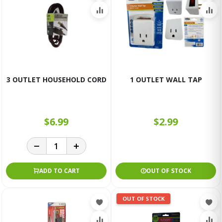
3 OUTLET HOUSEHOLD CORD
1 OUTLET WALL TAP
$6.99
$2.99
ADD TO CART
OUT OF STOCK
OUT OF STOCK