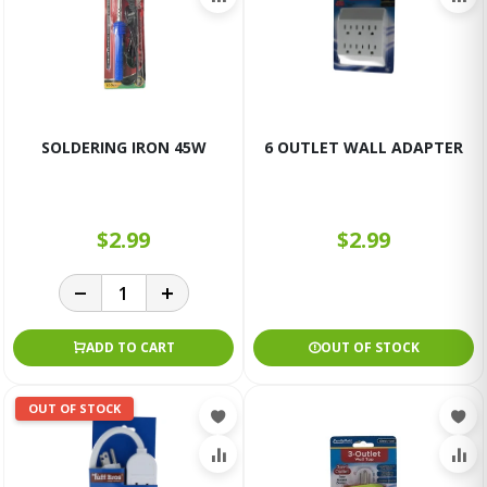
SOLDERING IRON 45W
6 OUTLET WALL ADAPTER
$2.99
$2.99
ADD TO CART
OUT OF STOCK
OUT OF STOCK