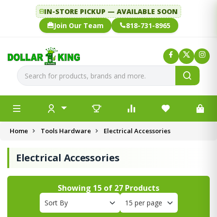
IN-STORE PICKUP — AVAILABLE SOON
Join Our Team
818-731-8965
Home
Tools Hardware
Electrical Accessories
Electrical Accessories
Showing
15
of
27
Products