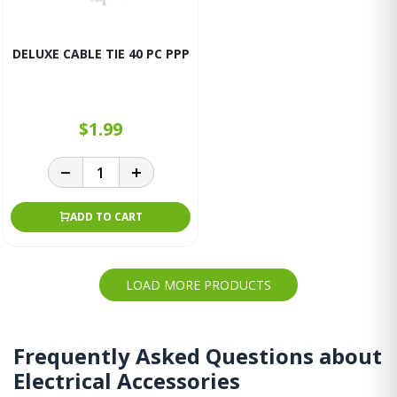
DELUXE CABLE TIE 40 PC PPP
$1.99
ADD TO CART
LOAD MORE PRODUCTS
Frequently Asked Questions about
Electrical Accessories