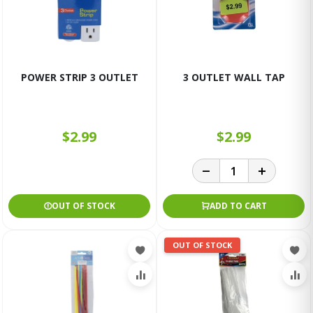
POWER STRIP 3 OUTLET
3 OUTLET WALL TAP
$2.99
$2.99
OUT OF STOCK
ADD TO CART
OUT OF STOCK