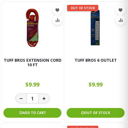
OUT OF STOCK
TUFF BROS EXTENSION CORD
TUFF BROS 6 OUTLET
10 FT
$9.99
$9.99
ADD TO CART
OUT OF STOCK