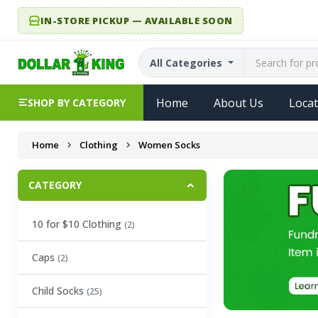
IN-STORE PICKUP — AVAILABLE SOON
All Categories
Home
About Us
Locat
SHOP BY CATEGORY
Home
Clothing
Women Socks
CATEGORY
10 for $10 Clothing
(2)
Caps
(2)
Child Socks
(25)