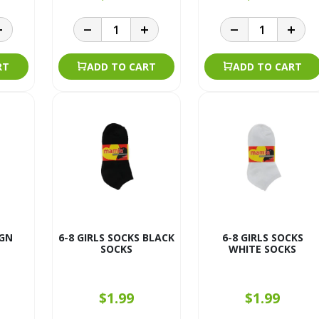
RT
ADD TO CART
ADD TO CART
GN
6-8 GIRLS SOCKS BLACK
6-8 GIRLS SOCKS
SOCKS
WHITE SOCKS
$1.99
$1.99