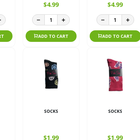
$4.99
$4.99
RT
ADD TO CART
ADD TO CART
SOCKS
SOCKS
$1.99
$1.99