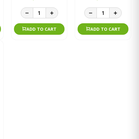
ADD TO CART
ADD TO CART