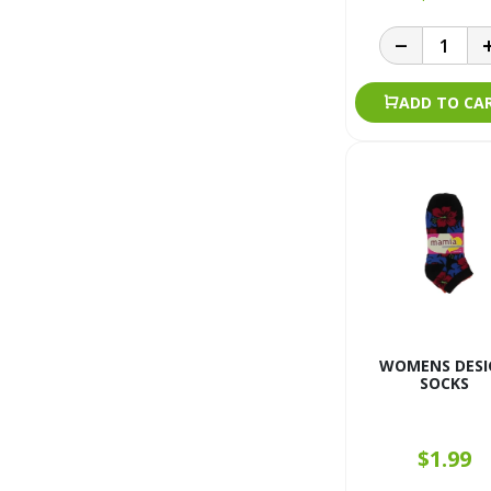
ADD TO CA
WOMENS DESI
SOCKS
$1.99