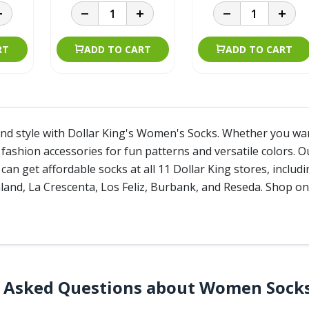
RT
ADD TO CART
ADD TO CART
nd style with Dollar King's Women's Socks. Whether you want 
fashion accessories for fun patterns and versatile colors. O
 can get affordable socks at all 11 Dollar King stores, inclu
and, La Crescenta, Los Feliz, Burbank, and Reseda. Shop onl
y Asked Questions about Women Sock