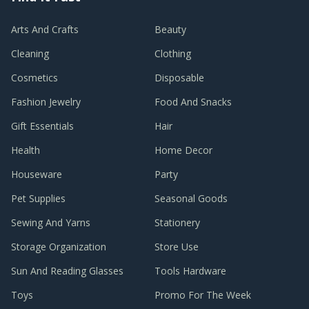
Arts And Crafts
Beauty
Cleaning
Clothing
Cosmetics
Disposable
Fashion Jewelry
Food And Snacks
Gift Essentials
Hair
Health
Home Decor
Houseware
Party
Pet Supplies
Seasonal Goods
Sewing And Yarns
Stationery
Storage Organization
Store Use
Sun And Reading Glasses
Tools Hardware
Toys
Promo For The Week