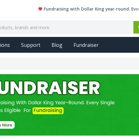
Fundraising with Dollar King year-round. Every single
ions
Support
Blog
Fundraiser