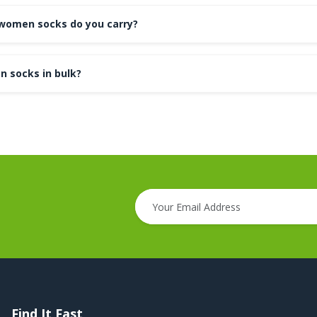
women socks do you carry?
n socks in bulk?
Find It Fast