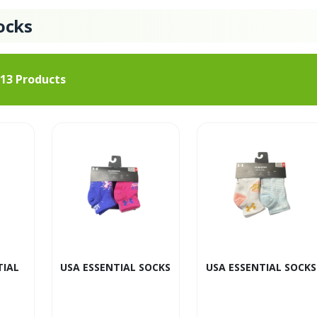
ocks
13
Products
TIAL
USA ESSENTIAL SOCKS
USA ESSENTIAL SOCKS