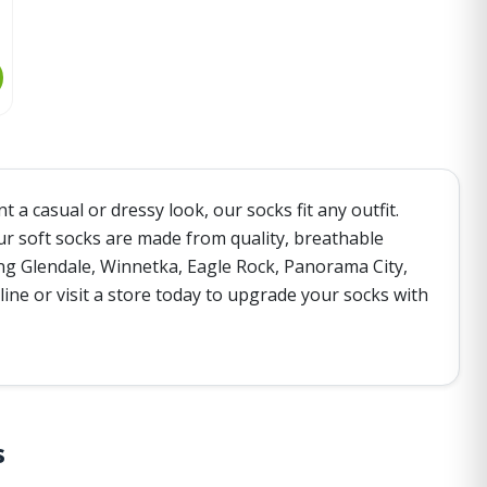
a casual or dressy look, our socks fit any outfit.
ur soft socks are made from quality, breathable
ding Glendale, Winnetka, Eagle Rock, Panorama City,
ine or visit a store today to upgrade your socks with
s