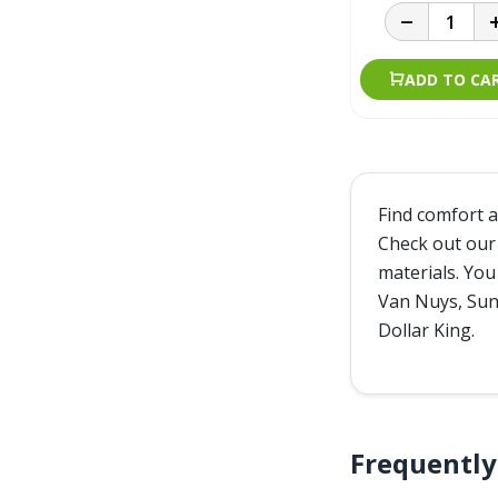
ADD TO CA
Find comfort a
Check out our 
materials. You
Van Nuys, Sunl
Dollar King.
Frequentl