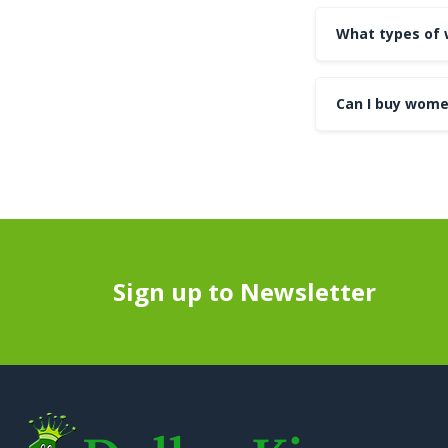
What types of 
Can I buy wome
Sign up to Newsletter