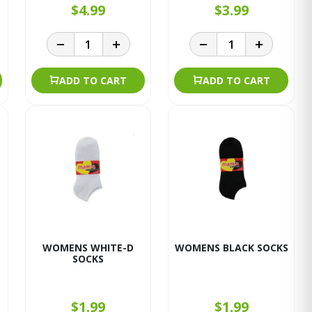
$4.99
$3.99
ADD TO CART
ADD TO CART
WOMENS WHITE-D
WOMENS BLACK SOCKS
SOCKS
$1.99
$1.99