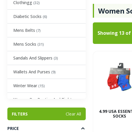
Clothingg
(32)
Women S
Diabetic Socks
(6)
Mens Belts
(7)
Showing
13
of
Mens Socks
(31)
Sandals And Slippers
(3)
Wallets And Purses
(9)
Winter Wear
(15)
Women Bra Panties And Tights
(23)
4.99 USA ESSEN
FILTERS
Clear All
SOCKS
Women Scarves and Belts
(2)
PRICE