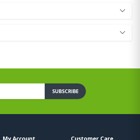
SUBSCRIBE
My Account
Customer Care