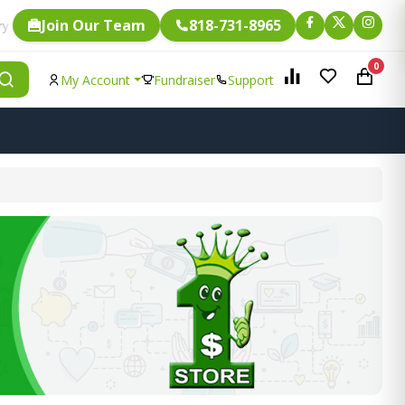
Join Our Team
818-731-8965
Fundraising.
 item is eligible for
0
My Account
Fundraiser
Support