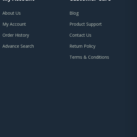
About Us
Blog
My Account
Product Support
Order History
Contact Us
Advance Search
Return Policy
Terms & Conditions