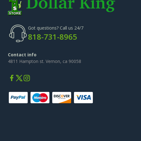
Got questions? Call us 24/7
818-731-8965
Contact info
4811 Hampton st. Vernon, ca 90058