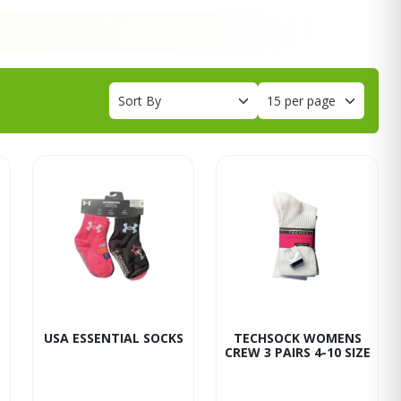
USA ESSENTIAL SOCKS
TECHSOCK WOMENS
CREW 3 PAIRS 4-10 SIZE