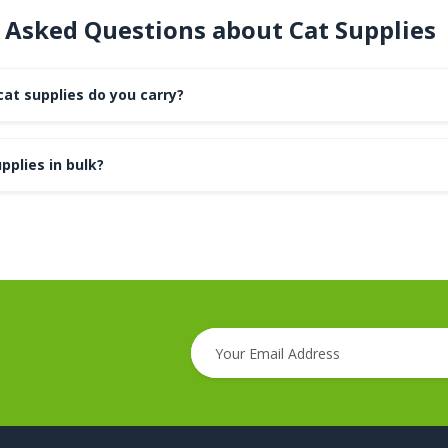
 Asked Questions about Cat Supplies
at supplies do you carry?
pplies in bulk?