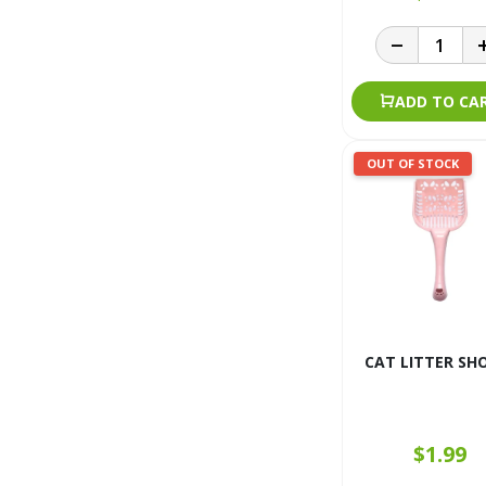
ADD TO CA
OUT OF STOCK
CAT LITTER SH
$1.99