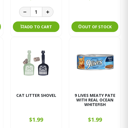
ADD TO CART
OUT OF STOCK
CAT LITTER SHOVEL
9 LIVES MEATY PATE
WITH REAL OCEAN
WHITEFISH
$1.99
$1.99