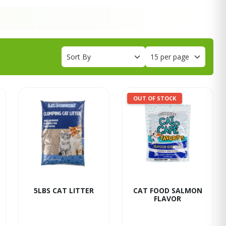
OUT OF STOCK
5LBS CAT LITTER
CAT FOOD SALMON
FLAVOR