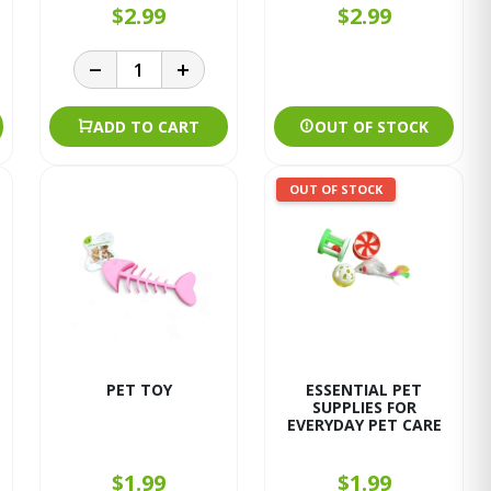
$2.99
$2.99
ADD TO CART
OUT OF STOCK
OUT OF STOCK
PET TOY
ESSENTIAL PET
SUPPLIES FOR
EVERYDAY PET CARE
$1.99
$1.99