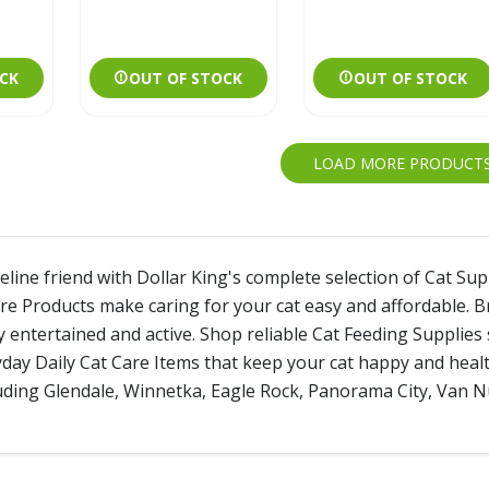
CK
OUT OF STOCK
OUT OF STOCK
LOAD MORE PRODUCT
line friend with Dollar King's complete selection of Cat Sup
re Products make caring for your cat easy and affordable. 
y entertained and active. Shop reliable Cat Feeding Supplies
day Daily Cat Care Items that keep your cat happy and healthy
luding Glendale, Winnetka, Eagle Rock, Panorama City, Van Nu