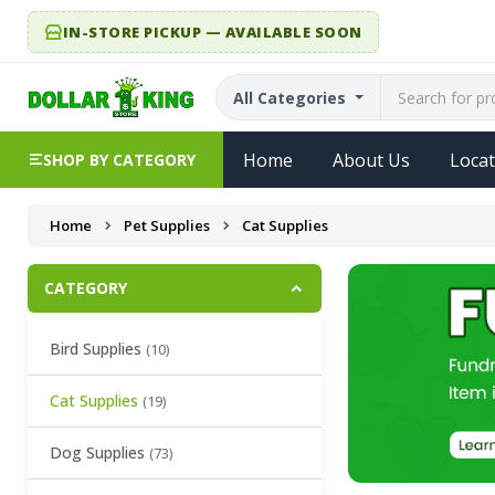
IN-STORE PICKUP — AVAILABLE SOON
All Categories
Home
About Us
Locat
SHOP BY CATEGORY
Home
Pet Supplies
Cat Supplies
CATEGORY
Bird Supplies
(10)
Cat Supplies
(19)
Dog Supplies
(73)