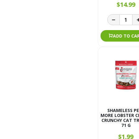
$14.99
ADD TO CA
SHAMELESS P
MORE LOBSTER C
CRUNCHY CAT T
71 G
$1.99