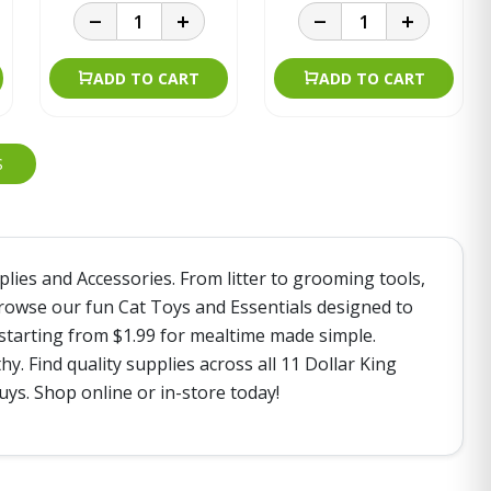
ADD TO CART
ADD TO CART
S
plies and Accessories. From litter to grooming tools,
Browse our fun Cat Toys and Essentials designed to
 starting from $1.99 for mealtime made simple.
. Find quality supplies across all 11 Dollar King
ys. Shop online or in-store today!