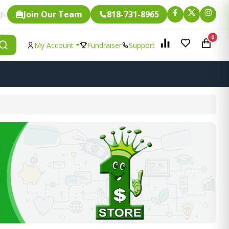
Join Our Team
818-731-8965
Fundraising.
is eligible for
0
My Account
Fundraiser
Support