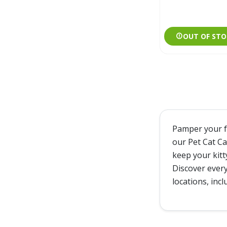
OUT OF STO
Pamper your fe
our Pet Cat Ca
keep your kitt
Discover every
locations, inc