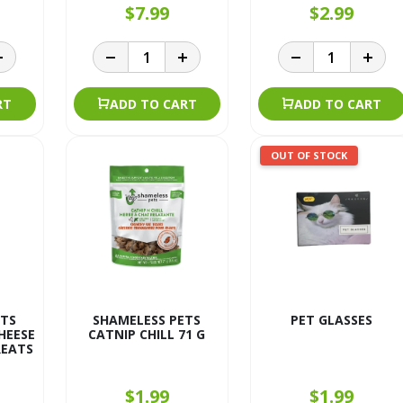
$7.99
$2.99
RT
ADD TO CART
ADD TO CART
OUT OF STOCK
ETS
SHAMELESS PETS
PET GLASSES
HEESE
CATNIP CHILL 71 G
REATS
$1.99
$1.99