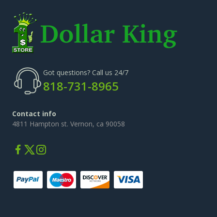
Got questions? Call us 24/7
818-731-8965
Contact info
4811 Hampton st. Vernon, ca 90058