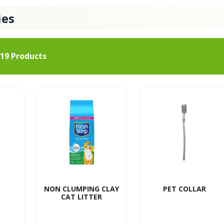
ies
19
Products
NON CLUMPING CLAY
PET COLLAR
CAT LITTER