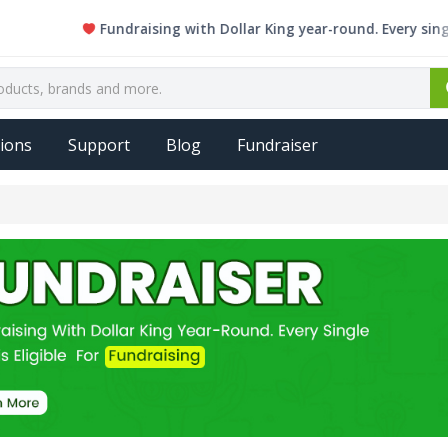
Fundraising with Dollar King year-round. Every single item 
ions
Support
Blog
Fundraiser