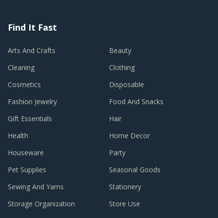
Find It Fast
Arts And Crafts
Beauty
Cleaning
Clothing
Cosmetics
Disposable
Fashion Jewelry
Food And Snacks
Gift Essentials
Hair
Health
Home Decor
Houseware
Party
Pet Supplies
Seasonal Goods
Sewing And Yarns
Stationery
Storage Organization
Store Use