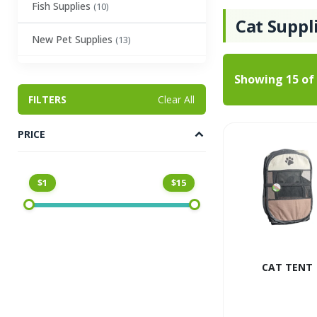
Fish Supplies
(10)
Cat Suppl
New Pet Supplies
(13)
Showing
15
of
FILTERS
Clear All
PRICE
$1
$15
CAT TENT