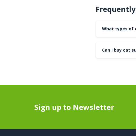
Frequently
What types of c
Can I buy cat su
Sign up to Newsletter