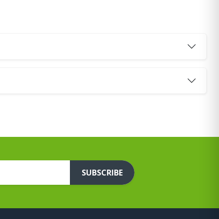
SUBSCRIBE