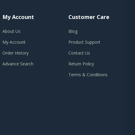
My Account
Customer Care
About Us
Blog
My Account
Product Support
Order History
Contact Us
Advance Search
Return Policy
Terms & Conditions