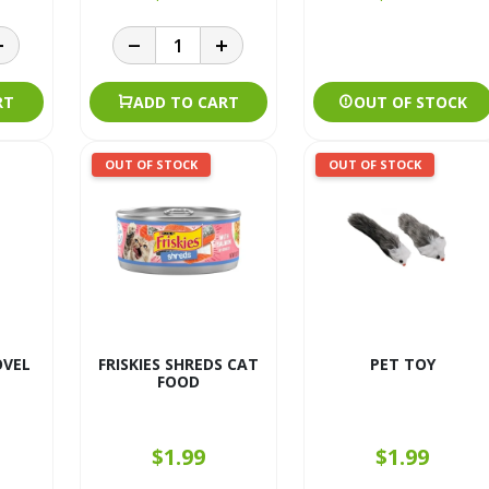
RT
ADD TO CART
OUT OF STOCK
OUT OF STOCK
OUT OF STOCK
OVEL
FRISKIES SHREDS CAT
PET TOY
FOOD
$1.99
$1.99