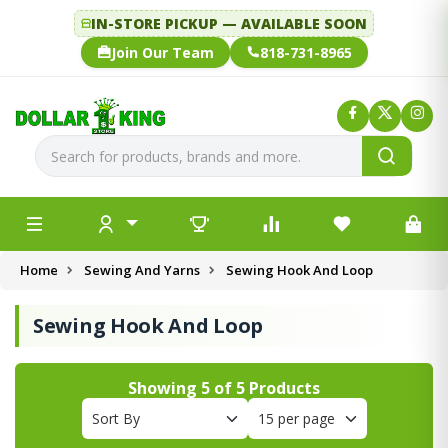
IN-STORE PICKUP — AVAILABLE SOON
Join Our Team
818-731-8965
Home
Sewing And Yarns
Sewing Hook And Loop
Sewing Hook And Loop
Showing
5
of
5
Products