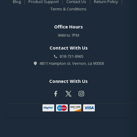
|
|
|
|
Blog
Product Support
Contact Us
Return Policy
Terms & Conditions
Office Hours
9AM to 7PM
Contact With Us
818-731-8965
4811 Hampton st. Vernon, ca 90058
Connect With Us