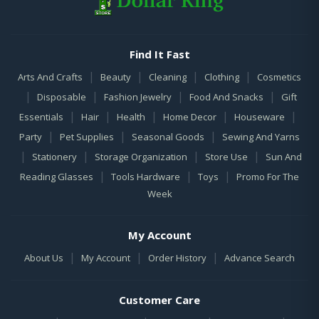
Find It Fast
|
|
|
|
Arts And Crafts
Beauty
Cleaning
Clothing
Cosmetics
|
|
|
|
Disposable
Fashion Jewelry
Food And Snacks
Gift
|
|
|
|
|
Essentials
Hair
Health
Home Decor
Houseware
|
|
|
Party
Pet Supplies
Seasonal Goods
Sewing And Yarns
|
|
|
|
Stationery
Storage Organization
Store Use
Sun And
|
|
|
Reading Glasses
Tools Hardware
Toys
Promo For The
Week
My Account
|
|
|
About Us
My Account
Order History
Advance Search
Customer Care