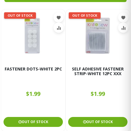
OUT OF STOCK
OUT OF STOCK
FASTENER DOTS-WHITE 2PC
SELF ADHESIVE FASTENER
STRIP-WHITE 12PC XXX
$1.99
$1.99
OUT OF STOCK
OUT OF STOCK