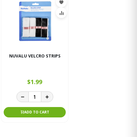
NUVALU VELCRO STRIPS
$1.99
ADD TO CART