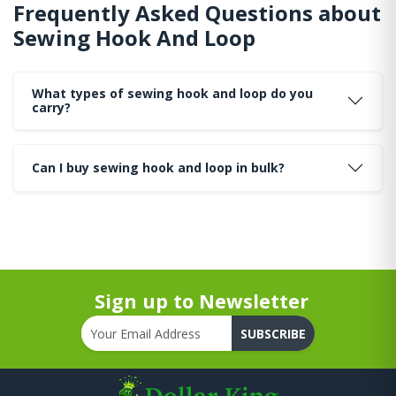
Frequently Asked Questions about
Sewing Hook And Loop
What types of sewing hook and loop do you
carry?
Can I buy sewing hook and loop in bulk?
Sign up to Newsletter
SUBSCRIBE