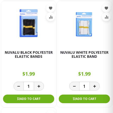
NUVALU BLACK POLYESTER
NUVALU WHITE POLYESTER
ELASTIC BANDS
ELASTIC BAND
$1.99
$1.99
ADD TO CART
ADD TO CART