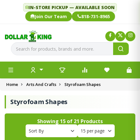
IN-STORE PICKUP — AVAILABLE SOON
Join Our Team
818-731-8965
Home
Arts And Crafts
Styrofoam Shapes
Styrofoam Shapes
Showing
15
of
21
Products