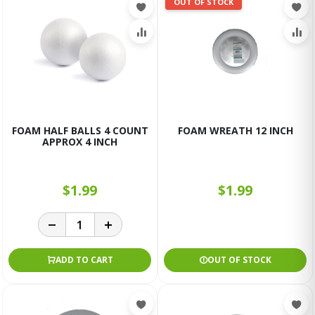
OUT OF STOCK
FOAM HALF BALLS 4 COUNT
FOAM WREATH 12 INCH
APPROX 4 INCH
$1.99
$1.99
ADD TO CART
OUT OF STOCK