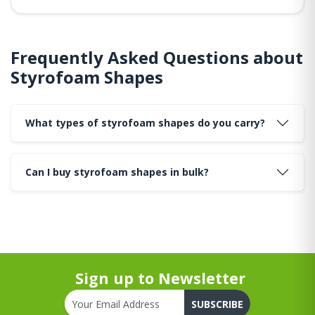
Frequently Asked Questions about
Styrofoam Shapes
What types of styrofoam shapes do you carry?
Can I buy styrofoam shapes in bulk?
Sign up to Newsletter
SUBSCRIBE