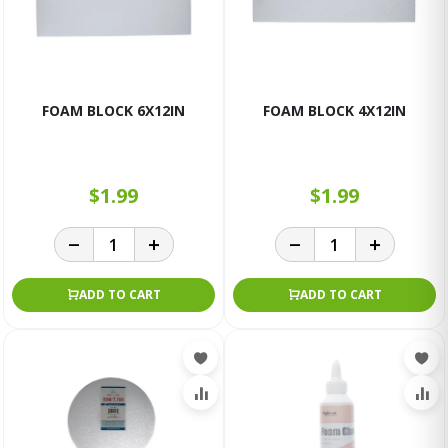
FOAM BLOCK 6X12IN
FOAM BLOCK 4X12IN
$1.99
$1.99
ADD TO CART
ADD TO CART