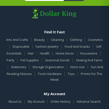
Find It Fast
|
|
|
|
Arts And Crafts
Beauty
Cleaning
Clothing
Cosmetics
|
|
|
|
Disposable
Fashion Jewelry
Food And Snacks
Gift
|
|
|
|
|
Essentials
Hair
Health
Home Decor
Houseware
|
|
|
Party
Pet Supplies
Seasonal Goods
Sewing And Yarns
|
|
|
|
Stationery
Storage Organization
Store Use
Sun And
|
|
|
Reading Glasses
Tools Hardware
Toys
Promo For The
Week
My Account
|
|
|
About Us
My Account
Order History
Advance Search