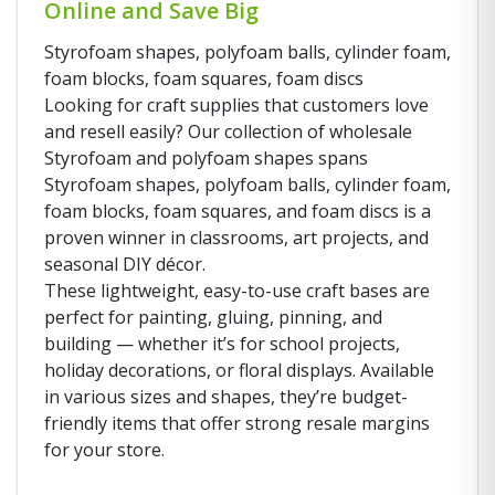
Online and Save Big
Styrofoam shapes, polyfoam balls, cylinder foam,
foam blocks, foam squares, foam discs
Looking for craft supplies that customers love
and resell easily? Our collection of wholesale
Styrofoam and polyfoam shapes spans
Styrofoam shapes, polyfoam balls, cylinder foam,
foam blocks, foam squares, and foam discs is a
proven winner in classrooms, art projects, and
seasonal DIY décor.
These lightweight, easy-to-use craft bases are
perfect for painting, gluing, pinning, and
building — whether it’s for school projects,
holiday decorations, or floral displays. Available
in various sizes and shapes, they’re budget-
friendly items that offer strong resale margins
for your store.