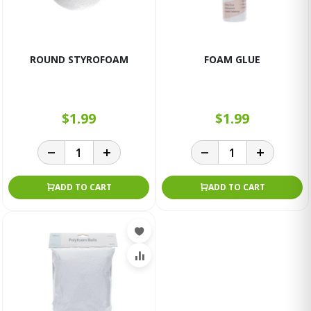
ROUND STYROFOAM
FOAM GLUE
$1.99
$1.99
ADD TO CART
ADD TO CART