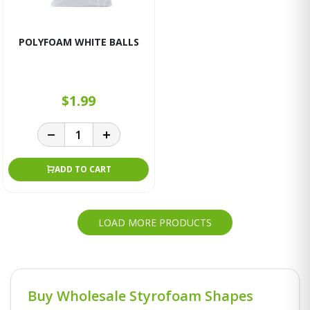
POLYFOAM WHITE BALLS
$1.99
ADD TO CART
LOAD MORE PRODUCTS
Buy Wholesale Styrofoam Shapes