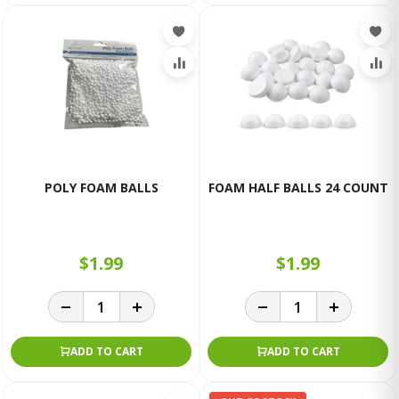
POLY FOAM BALLS
FOAM HALF BALLS 24 COUNT
$1.99
$1.99
ADD TO CART
ADD TO CART