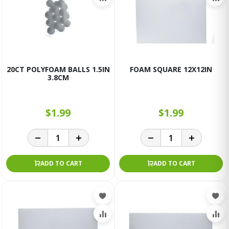
20CT POLYFOAM BALLS 1.5IN
FOAM SQUARE 12X12IN
3.8CM
$1.99
$1.99
ADD TO CART
ADD TO CART