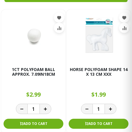
1CT POLYFOAM BALL
HORSE POLYFOAM SHAPE 14
APPROX. 7.09IN18CM
X 13 CM XXX
$2.99
$1.99
ADD TO CART
ADD TO CART