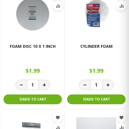
FOAM DISC 10 X 1 INCH
CYLINDER FOAM
$1.99
$1.99
ADD TO CART
ADD TO CART