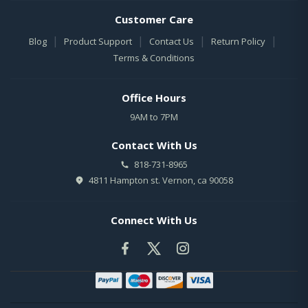
Customer Care
|
|
|
|
Blog
Product Support
Contact Us
Return Policy
Terms & Conditions
Office Hours
9AM to 7PM
Contact With Us
818-731-8965
4811 Hampton st. Vernon, ca 90058
Connect With Us