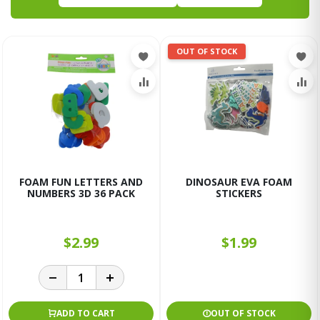
OUT OF STOCK
FOAM FUN LETTERS AND
DINOSAUR EVA FOAM
NUMBERS 3D 36 PACK
STICKERS
$2.99
$1.99
ADD TO CART
OUT OF STOCK