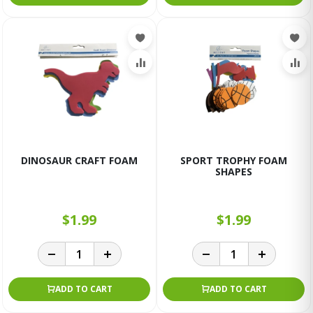
DINOSAUR CRAFT FOAM
SPORT TROPHY FOAM
SHAPES
$1.99
$1.99
ADD TO CART
ADD TO CART