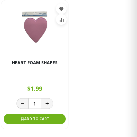
HEART FOAM SHAPES
$1.99
ADD TO CART