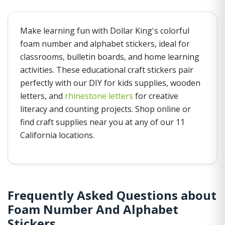
Make learning fun with Dollar King's colorful
foam number and alphabet stickers, ideal for
classrooms, bulletin boards, and home learning
activities. These educational craft stickers pair
perfectly with our DIY for kids supplies, wooden
letters, and
rhinestone letters
for creative
literacy and counting projects. Shop online or
find craft supplies near you at any of our 11
California locations.
Frequently Asked Questions about
Foam Number And Alphabet
Stickers