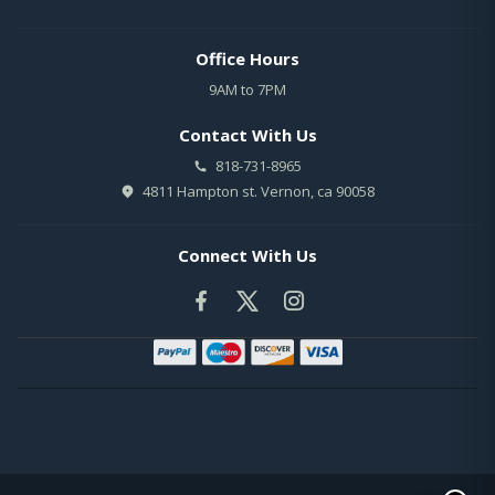
Office Hours
9AM to 7PM
Contact With Us
818-731-8965
4811 Hampton st. Vernon, ca 90058
Connect With Us