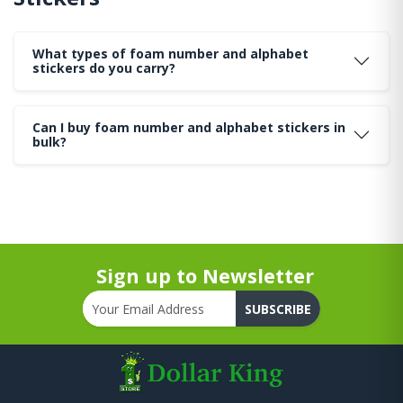
What types of foam number and alphabet
stickers do you carry?
Can I buy foam number and alphabet stickers in
bulk?
Sign up to Newsletter
SUBSCRIBE