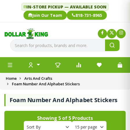
IN-STORE PICKUP — AVAILABLE SOON
Join Our Team
818-731-8965
Home
Arts And Crafts
Foam Number And Alphabet Stickers
Foam Number And Alphabet Stickers
Showing
5
of
5
Products