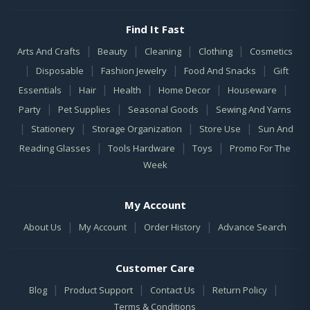
Find It Fast
|
|
|
|
Arts And Crafts
Beauty
Cleaning
Clothing
Cosmetics
|
|
|
|
Disposable
Fashion Jewelry
Food And Snacks
Gift
|
|
|
|
|
Essentials
Hair
Health
Home Decor
Houseware
|
|
|
Party
Pet Supplies
Seasonal Goods
Sewing And Yarns
|
|
|
|
Stationery
Storage Organization
Store Use
Sun And
|
|
|
Reading Glasses
Tools Hardware
Toys
Promo For The
Week
My Account
|
|
|
About Us
My Account
Order History
Advance Search
Customer Care
|
|
|
|
Blog
Product Support
Contact Us
Return Policy
Terms & Conditions