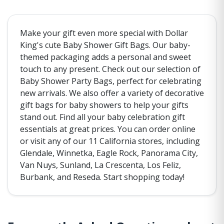
Make your gift even more special with Dollar
King's cute Baby Shower Gift Bags. Our baby-
themed packaging adds a personal and sweet
touch to any present. Check out our selection of
Baby Shower Party Bags, perfect for celebrating
new arrivals. We also offer a variety of decorative
gift bags for baby showers to help your gifts
stand out. Find all your baby celebration gift
essentials at great prices. You can order online
or visit any of our 11 California stores, including
Glendale, Winnetka, Eagle Rock, Panorama City,
Van Nuys, Sunland, La Crescenta, Los Feliz,
Burbank, and Reseda. Start shopping today!