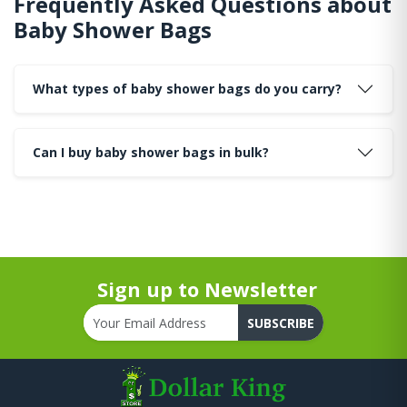
Frequently Asked Questions about
Baby Shower Bags
What types of baby shower bags do you carry?
Can I buy baby shower bags in bulk?
Sign up to Newsletter
SUBSCRIBE