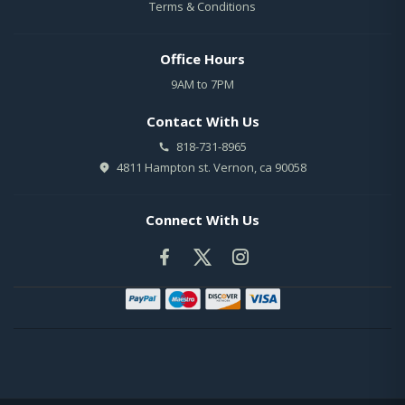
Terms & Conditions
Office Hours
9AM to 7PM
Contact With Us
818-731-8965
4811 Hampton st. Vernon, ca 90058
Connect With Us