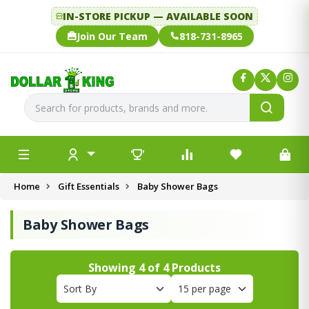
IN-STORE PICKUP — AVAILABLE SOON
Join Our Team
818-731-8965
Home
Gift Essentials
Baby Shower Bags
Baby Shower Bags
Showing
4
of
4
Products