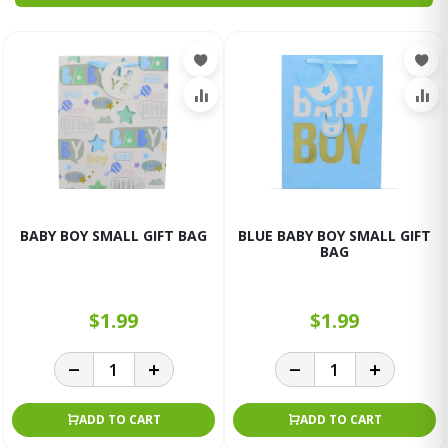
BABY BOY SMALL GIFT BAG
BLUE BABY BOY SMALL GIFT
BAG
$1.99
$1.99
ADD TO CART
ADD TO CART