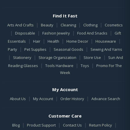
Find It Fast
|
|
|
|
Arts And Crafts
Beauty
Cleaning
Clothing
Cosmetics
|
|
|
|
Disposable
Fashion Jewelry
Food And Snacks
Gift
|
|
|
|
|
Essentials
Hair
Health
Home Decor
Houseware
|
|
|
Party
Pet Supplies
Seasonal Goods
Sewing And Yarns
|
|
|
|
Stationery
Storage Organization
Store Use
Sun And
|
|
|
Reading Glasses
Tools Hardware
Toys
Promo For The
Week
My Account
|
|
|
About Us
My Account
Order History
Advance Search
Customer Care
|
|
|
|
Blog
Product Support
Contact Us
Return Policy