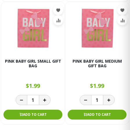
PINK BABY GIRL SMALL GIFT
PINK BABY GIRL MEDIUM
BAG
GIFT BAG
$1.99
$1.99
ADD TO CART
ADD TO CART