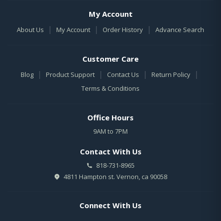
My Account
|
|
|
About Us
My Account
Order History
Advance Search
Customer Care
|
|
|
|
Blog
Product Support
Contact Us
Return Policy
Terms & Conditions
Office Hours
9AM to 7PM
Contact With Us
818-731-8965
4811 Hampton st. Vernon, ca 90058
Connect With Us