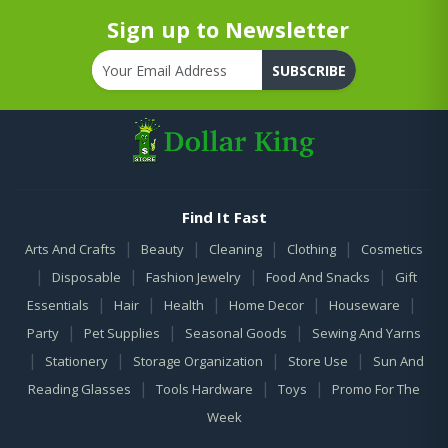
Sign up to Newsletter
SUBSCRIBE
Find It Fast
|
|
|
|
Arts And Crafts
Beauty
Cleaning
Clothing
Cosmetics
|
|
|
|
Disposable
Fashion Jewelry
Food And Snacks
Gift
|
|
|
|
|
Essentials
Hair
Health
Home Decor
Houseware
|
|
|
Party
Pet Supplies
Seasonal Goods
Sewing And Yarns
|
|
|
|
Stationery
Storage Organization
Store Use
Sun And
|
|
|
Reading Glasses
Tools Hardware
Toys
Promo For The
Week