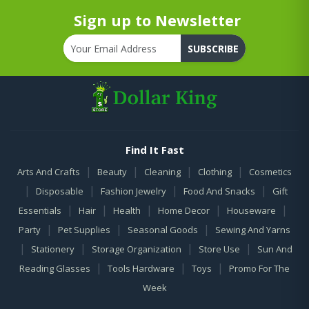
Sign up to Newsletter
SUBSCRIBE
Find It Fast
|
|
|
|
Arts And Crafts
Beauty
Cleaning
Clothing
Cosmetics
|
|
|
|
Disposable
Fashion Jewelry
Food And Snacks
Gift
|
|
|
|
|
Essentials
Hair
Health
Home Decor
Houseware
|
|
|
Party
Pet Supplies
Seasonal Goods
Sewing And Yarns
|
|
|
|
Stationery
Storage Organization
Store Use
Sun And
|
|
|
Reading Glasses
Tools Hardware
Toys
Promo For The
Week