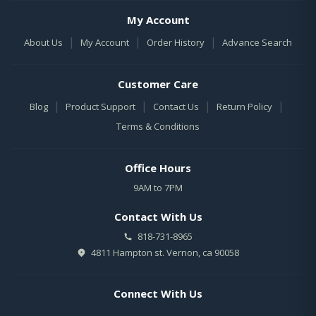
My Account
|
|
|
About Us
My Account
Order History
Advance Search
Customer Care
|
|
|
|
Blog
Product Support
Contact Us
Return Policy
Terms & Conditions
Office Hours
9AM to 7PM
Contact With Us
818-731-8965
4811 Hampton st. Vernon, ca 90058
Connect With Us