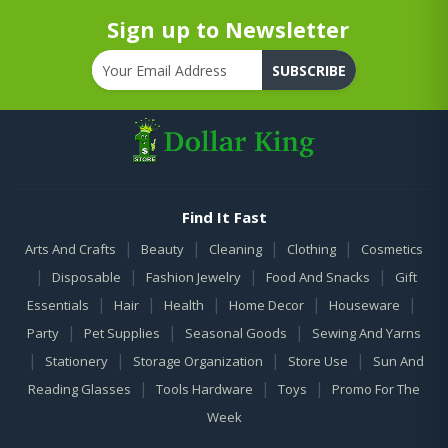
Sign up to Newsletter
SUBSCRIBE
Find It Fast
|
|
|
|
Arts And Crafts
Beauty
Cleaning
Clothing
Cosmetics
|
|
|
|
Disposable
Fashion Jewelry
Food And Snacks
Gift
|
|
|
|
|
Essentials
Hair
Health
Home Decor
Houseware
|
|
|
Party
Pet Supplies
Seasonal Goods
Sewing And Yarns
|
|
|
|
Stationery
Storage Organization
Store Use
Sun And
|
|
|
Reading Glasses
Tools Hardware
Toys
Promo For The
Week