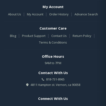
My Account
|
|
|
About Us
My Account
Order History
Advance Search
Customer Care
|
|
|
|
Blog
Product Support
Contact Us
Return Policy
Terms & Conditions
Office Hours
9AM to 7PM
Contact With Us
818-731-8965
4811 Hampton st. Vernon, ca 90058
Connect With Us