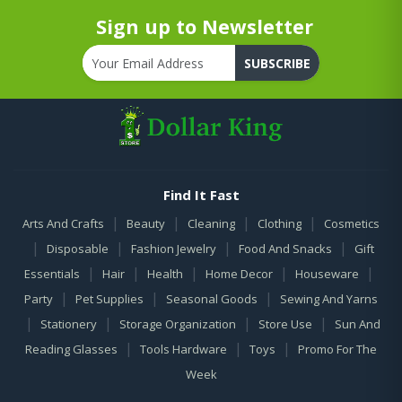
Sign up to Newsletter
SUBSCRIBE
Find It Fast
|
|
|
|
Arts And Crafts
Beauty
Cleaning
Clothing
Cosmetics
|
|
|
|
Disposable
Fashion Jewelry
Food And Snacks
Gift
|
|
|
|
|
Essentials
Hair
Health
Home Decor
Houseware
|
|
|
Party
Pet Supplies
Seasonal Goods
Sewing And Yarns
|
|
|
|
Stationery
Storage Organization
Store Use
Sun And
|
|
|
Reading Glasses
Tools Hardware
Toys
Promo For The
Week