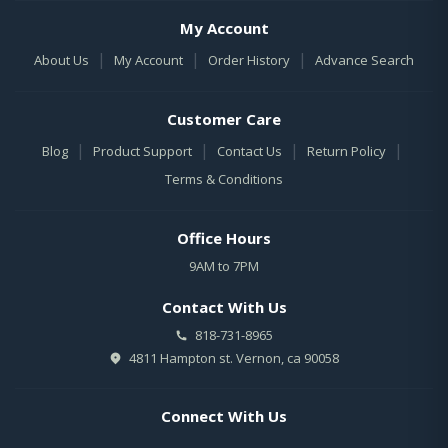
My Account
|
|
|
About Us
My Account
Order History
Advance Search
Customer Care
|
|
|
|
Blog
Product Support
Contact Us
Return Policy
Terms & Conditions
Office Hours
9AM to 7PM
Contact With Us
818-731-8965
4811 Hampton st. Vernon, ca 90058
Connect With Us