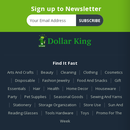
Sign up to Newsletter
SUBSCRIBE
Find It Fast
|
|
|
|
Arts And Crafts
Beauty
Cleaning
Clothing
Cosmetics
|
|
|
|
Disposable
Fashion Jewelry
Food And Snacks
Gift
|
|
|
|
|
Essentials
Hair
Health
Home Decor
Houseware
|
|
|
Party
Pet Supplies
Seasonal Goods
Sewing And Yarns
|
|
|
|
Stationery
Storage Organization
Store Use
Sun And
|
|
|
Reading Glasses
Tools Hardware
Toys
Promo For The
Week