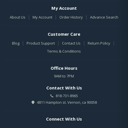
My Account
|
|
|
About Us
My Account
Order History
Advance Search
Customer Care
|
|
|
|
Blog
Product Support
Contact Us
Return Policy
Terms & Conditions
Office Hours
9AM to 7PM
Contact With Us
818-731-8965
4811 Hampton st. Vernon, ca 90058
Connect With Us