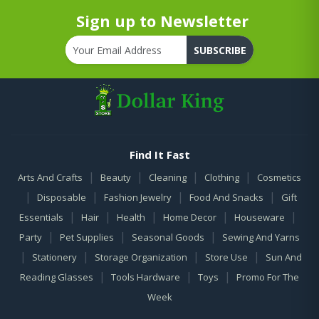
Sign up to Newsletter
SUBSCRIBE
Find It Fast
|
|
|
|
Arts And Crafts
Beauty
Cleaning
Clothing
Cosmetics
|
|
|
|
Disposable
Fashion Jewelry
Food And Snacks
Gift
|
|
|
|
|
Essentials
Hair
Health
Home Decor
Houseware
|
|
|
Party
Pet Supplies
Seasonal Goods
Sewing And Yarns
|
|
|
|
Stationery
Storage Organization
Store Use
Sun And
|
|
|
Reading Glasses
Tools Hardware
Toys
Promo For The
Week