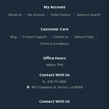
My Account
|
|
|
About Us
My Account
Order History
Advance Search
Customer Care
|
|
|
|
Blog
Product Support
Contact Us
Return Policy
Terms & Conditions
Office Hours
9AM to 7PM
Contact With Us
818-731-8965
4811 Hampton st. Vernon, ca 90058
Connect With Us