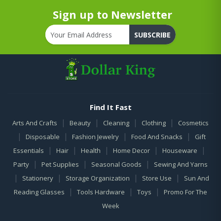
Sign up to Newsletter
SUBSCRIBE
Find It Fast
|
|
|
|
Arts And Crafts
Beauty
Cleaning
Clothing
Cosmetics
|
|
|
|
Disposable
Fashion Jewelry
Food And Snacks
Gift
|
|
|
|
|
Essentials
Hair
Health
Home Decor
Houseware
|
|
|
Party
Pet Supplies
Seasonal Goods
Sewing And Yarns
|
|
|
|
Stationery
Storage Organization
Store Use
Sun And
|
|
|
Reading Glasses
Tools Hardware
Toys
Promo For The
Week