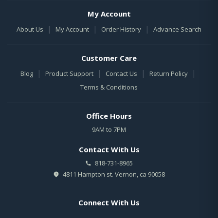
My Account
|
|
|
About Us
My Account
Order History
Advance Search
Customer Care
|
|
|
|
Blog
Product Support
Contact Us
Return Policy
Terms & Conditions
Office Hours
9AM to 7PM
Contact With Us
818-731-8965
4811 Hampton st. Vernon, ca 90058
Connect With Us