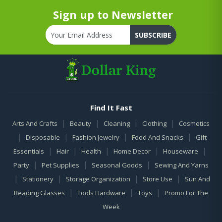
Sign up to Newsletter
SUBSCRIBE
Find It Fast
|
|
|
|
Arts And Crafts
Beauty
Cleaning
Clothing
Cosmetics
|
|
|
|
Disposable
Fashion Jewelry
Food And Snacks
Gift
|
|
|
|
|
Essentials
Hair
Health
Home Decor
Houseware
|
|
|
Party
Pet Supplies
Seasonal Goods
Sewing And Yarns
|
|
|
|
Stationery
Storage Organization
Store Use
Sun And
|
|
|
Reading Glasses
Tools Hardware
Toys
Promo For The
Week