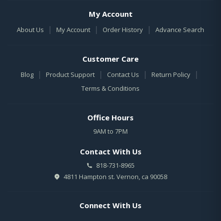
My Account
|
|
|
About Us
My Account
Order History
Advance Search
Customer Care
|
|
|
|
Blog
Product Support
Contact Us
Return Policy
Terms & Conditions
Office Hours
9AM to 7PM
Contact With Us
818-731-8965
4811 Hampton st. Vernon, ca 90058
Connect With Us