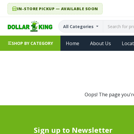
IN-STORE PICKUP — AVAILABLE SOON
All Categories
Home
About Us
Locat
SHOP BY CATEGORY
Oops! The page you're 
Sign up to Newsletter