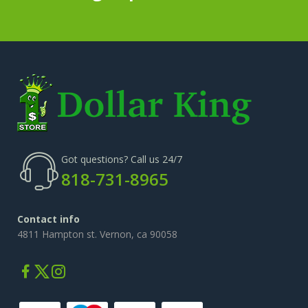
Got questions? Call us 24/7
818-731-8965
Contact info
4811 Hampton st. Vernon, ca 90058