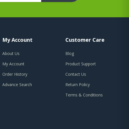
My Account
Customer Care
About Us
Blog
My Account
Product Support
Order History
Contact Us
Advance Search
Return Policy
Terms & Conditions