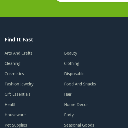
Find It Fast
Arts And Crafts
Beauty
Cleaning
Clothing
Cosmetics
Disposable
Fashion Jewelry
Food And Snacks
Gift Essentials
Hair
Health
Home Decor
Houseware
Party
Pet Supplies
Seasonal Goods