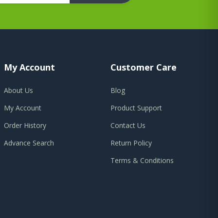
My Account
Customer Care
About Us
Blog
My Account
Product Support
Order History
Contact Us
Advance Search
Return Policy
Terms & Conditions