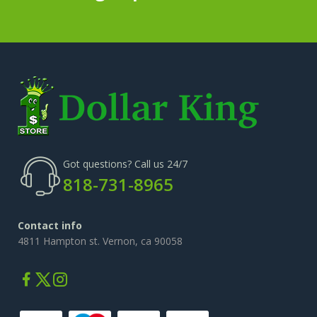
Got questions? Call us 24/7
818-731-8965
Contact info
4811 Hampton st. Vernon, ca 90058