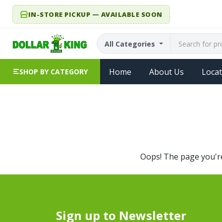
IN-STORE PICKUP — AVAILABLE SOON
All Categories
Home
About Us
Locat
SHOP BY CATEGORY
Oops! The page you're 
Sign up to Newsletter