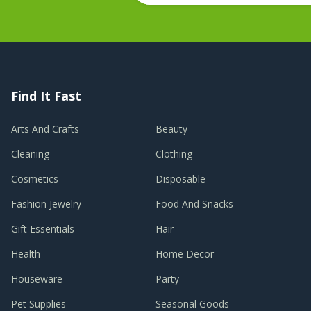
Find It Fast
Arts And Crafts
Beauty
Cleaning
Clothing
Cosmetics
Disposable
Fashion Jewelry
Food And Snacks
Gift Essentials
Hair
Health
Home Decor
Houseware
Party
Pet Supplies
Seasonal Goods