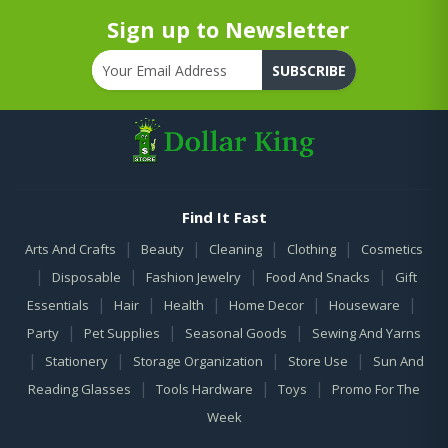
Sign up to Newsletter
SUBSCRIBE
Find It Fast
|
|
|
|
Arts And Crafts
Beauty
Cleaning
Clothing
Cosmetics
|
|
|
|
Disposable
Fashion Jewelry
Food And Snacks
Gift
|
|
|
|
|
Essentials
Hair
Health
Home Decor
Houseware
|
|
|
Party
Pet Supplies
Seasonal Goods
Sewing And Yarns
|
|
|
|
Stationery
Storage Organization
Store Use
Sun And
|
|
|
Reading Glasses
Tools Hardware
Toys
Promo For The
Week