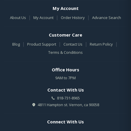
My Account
|
|
|
About Us
My Account
Order History
Advance Search
Customer Care
|
|
|
|
Blog
Product Support
Contact Us
Return Policy
Terms & Conditions
Office Hours
9AM to 7PM
Contact With Us
818-731-8965
4811 Hampton st. Vernon, ca 90058
Connect With Us