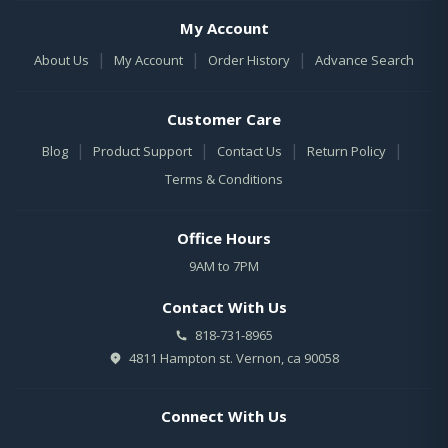
My Account
|
|
|
About Us
My Account
Order History
Advance Search
Customer Care
|
|
|
|
Blog
Product Support
Contact Us
Return Policy
Terms & Conditions
Office Hours
9AM to 7PM
Contact With Us
818-731-8965
4811 Hampton st. Vernon, ca 90058
Connect With Us