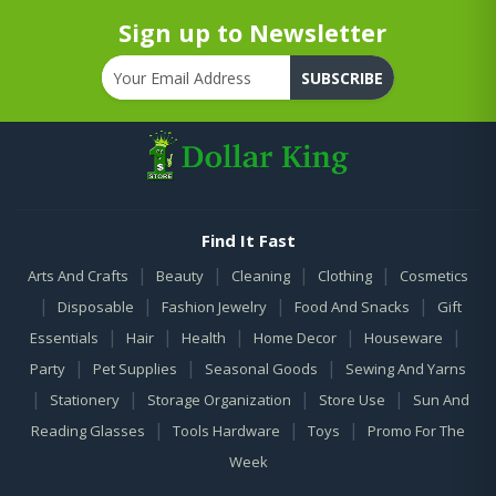
Sign up to Newsletter
SUBSCRIBE
Find It Fast
|
|
|
|
Arts And Crafts
Beauty
Cleaning
Clothing
Cosmetics
|
|
|
|
Disposable
Fashion Jewelry
Food And Snacks
Gift
|
|
|
|
|
Essentials
Hair
Health
Home Decor
Houseware
|
|
|
Party
Pet Supplies
Seasonal Goods
Sewing And Yarns
|
|
|
|
Stationery
Storage Organization
Store Use
Sun And
|
|
|
Reading Glasses
Tools Hardware
Toys
Promo For The
Week