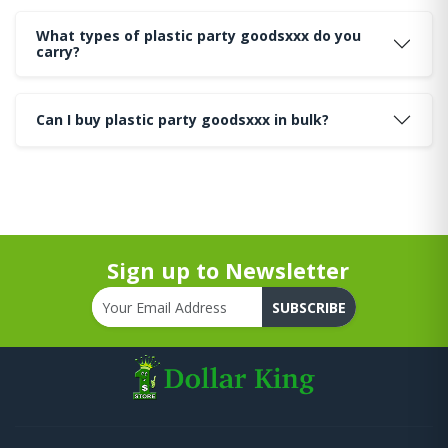
What types of plastic party goodsxxx do you
carry?
Can I buy plastic party goodsxxx in bulk?
Sign up to Newsletter
SUBSCRIBE