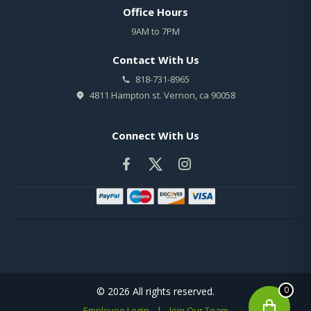
Office Hours
9AM to 7PM
Contact With Us
818-731-8965
4811 Hampton st. Vernon, ca 90058
Connect With Us
0
© 2026 All rights reserved.
Employee Login
|
Join Our Team