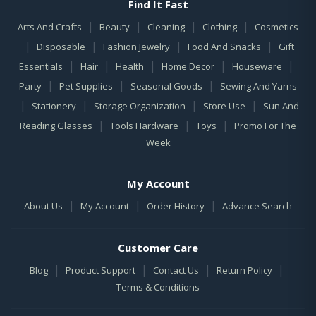
Find It Fast
|
|
|
|
Arts And Crafts
Beauty
Cleaning
Clothing
Cosmetics
|
|
|
|
Disposable
Fashion Jewelry
Food And Snacks
Gift
|
|
|
|
|
Essentials
Hair
Health
Home Decor
Houseware
|
|
|
Party
Pet Supplies
Seasonal Goods
Sewing And Yarns
|
|
|
|
Stationery
Storage Organization
Store Use
Sun And
|
|
|
Reading Glasses
Tools Hardware
Toys
Promo For The
Week
My Account
|
|
|
About Us
My Account
Order History
Advance Search
Customer Care
|
|
|
|
Blog
Product Support
Contact Us
Return Policy
Terms & Conditions