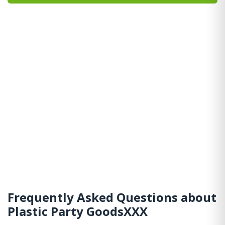
Frequently Asked Questions about
Plastic Party GoodsXXX