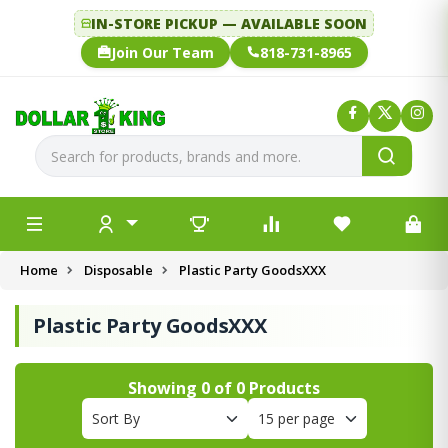
IN-STORE PICKUP — AVAILABLE SOON
Join Our Team
818-731-8965
Home
Disposable
Plastic Party GoodsXXX
Plastic Party GoodsXXX
Showing
0
of
0
Products