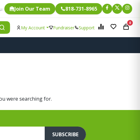
Join Our Team
818-731-8965
Fundraising.
. Every single item is eligible for
0
My Account
Fundraiser
Support
you were searching for.
SUBSCRIBE