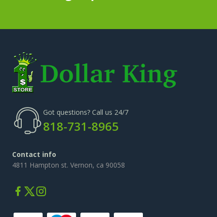
Got questions? Call us 24/7
818-731-8965
Contact info
4811 Hampton st. Vernon, ca 90058