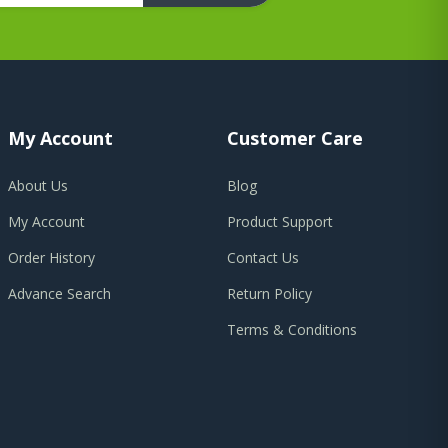
My Account
Customer Care
About Us
Blog
My Account
Product Support
Order History
Contact Us
Advance Search
Return Policy
Terms & Conditions