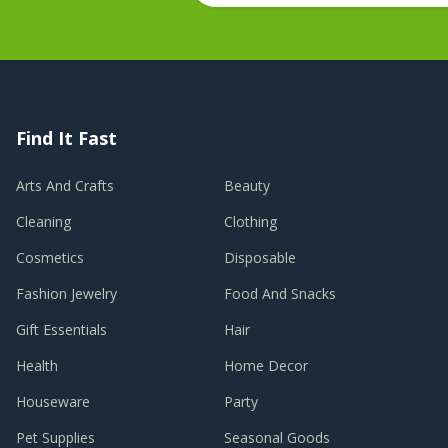
Find It Fast
Arts And Crafts
Beauty
Cleaning
Clothing
Cosmetics
Disposable
Fashion Jewelry
Food And Snacks
Gift Essentials
Hair
Health
Home Decor
Houseware
Party
Pet Supplies
Seasonal Goods