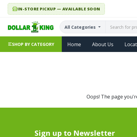
IN-STORE PICKUP — AVAILABLE SOON
All Categories
Home
About Us
Locat
SHOP BY CATEGORY
Oops! The page you're 
Sign up to Newsletter