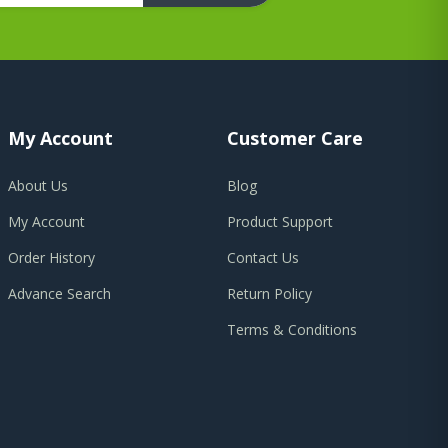
My Account
Customer Care
About Us
Blog
My Account
Product Support
Order History
Contact Us
Advance Search
Return Policy
Terms & Conditions