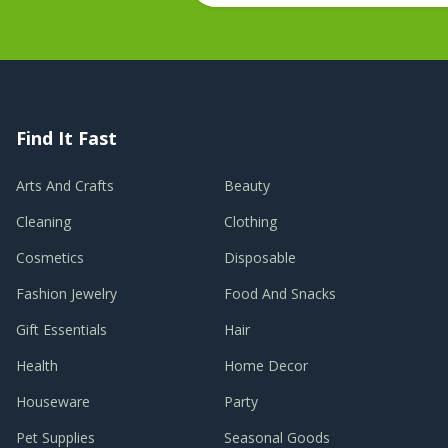
Find It Fast
Arts And Crafts
Beauty
Cleaning
Clothing
Cosmetics
Disposable
Fashion Jewelry
Food And Snacks
Gift Essentials
Hair
Health
Home Decor
Houseware
Party
Pet Supplies
Seasonal Goods