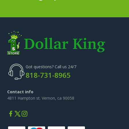
Got questions? Call us 24/7
818-731-8965
Contact info
4811 Hampton st. Vernon, ca 90058