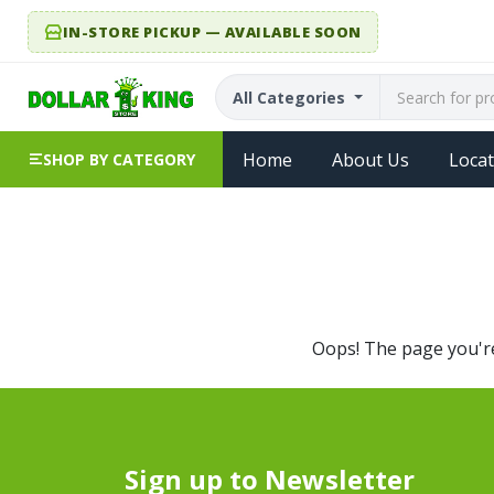
IN-STORE PICKUP — AVAILABLE SOON
All Categories
Home
About Us
Locat
SHOP BY CATEGORY
Oops! The page you're 
Sign up to Newsletter