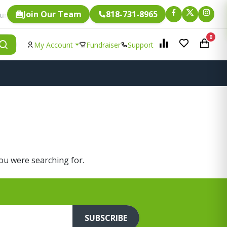
Join Our Team
818-731-8965
Fundraising.
. Every single item is eligible for
0
My Account
Fundraiser
Support
you were searching for.
SUBSCRIBE