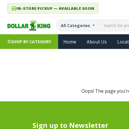
IN-STORE PICKUP — AVAILABLE SOON
All Categories
Home
About Us
Locat
SHOP BY CATEGORY
Oops! The page you're 
Sign up to Newsletter