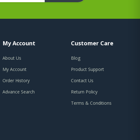
My Account
Customer Care
About Us
Blog
My Account
Product Support
Order History
Contact Us
Advance Search
Return Policy
Terms & Conditions