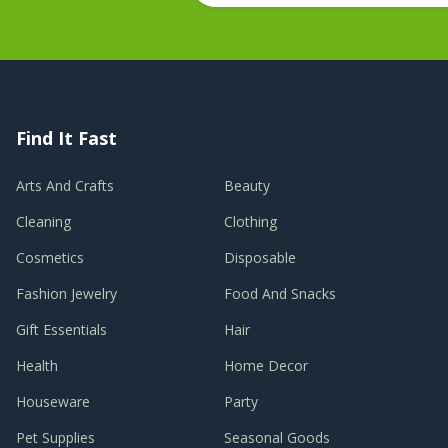
Find It Fast
Arts And Crafts
Beauty
Cleaning
Clothing
Cosmetics
Disposable
Fashion Jewelry
Food And Snacks
Gift Essentials
Hair
Health
Home Decor
Houseware
Party
Pet Supplies
Seasonal Goods