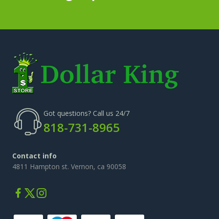
Got questions? Call us 24/7
818-731-8965
Contact info
4811 Hampton st. Vernon, ca 90058