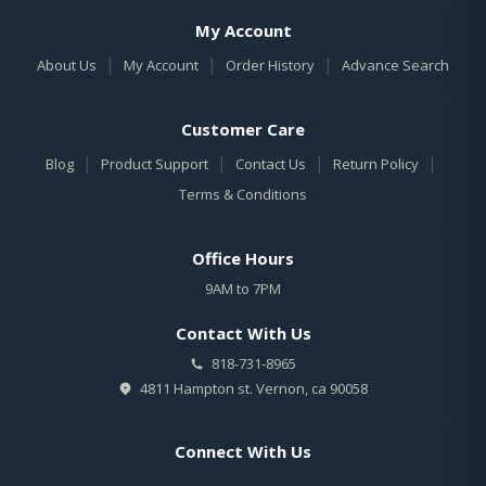
My Account
|
|
|
About Us
My Account
Order History
Advance Search
Customer Care
|
|
|
|
Blog
Product Support
Contact Us
Return Policy
Terms & Conditions
Office Hours
9AM to 7PM
Contact With Us
818-731-8965
4811 Hampton st. Vernon, ca 90058
Connect With Us