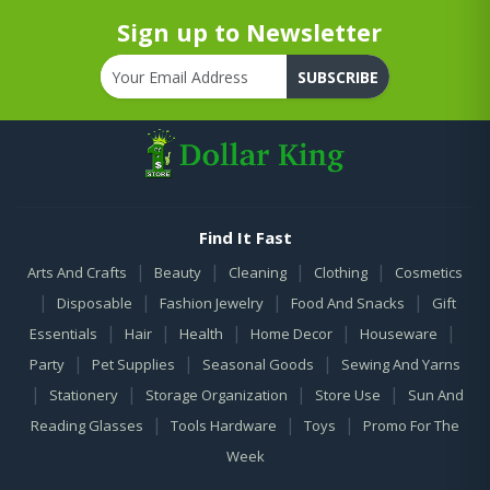
Sign up to Newsletter
SUBSCRIBE
Find It Fast
|
|
|
|
Arts And Crafts
Beauty
Cleaning
Clothing
Cosmetics
|
|
|
|
Disposable
Fashion Jewelry
Food And Snacks
Gift
|
|
|
|
|
Essentials
Hair
Health
Home Decor
Houseware
|
|
|
Party
Pet Supplies
Seasonal Goods
Sewing And Yarns
|
|
|
|
Stationery
Storage Organization
Store Use
Sun And
|
|
|
Reading Glasses
Tools Hardware
Toys
Promo For The
Week