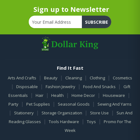
Sign up to Newsletter
SUBSCRIBE
Find It Fast
|
|
|
|
Arts And Crafts
Beauty
Cleaning
Clothing
Cosmetics
|
|
|
|
Disposable
Fashion Jewelry
Food And Snacks
Gift
|
|
|
|
|
Essentials
Hair
Health
Home Decor
Houseware
|
|
|
Party
Pet Supplies
Seasonal Goods
Sewing And Yarns
|
|
|
|
Stationery
Storage Organization
Store Use
Sun And
|
|
|
Reading Glasses
Tools Hardware
Toys
Promo For The
Week