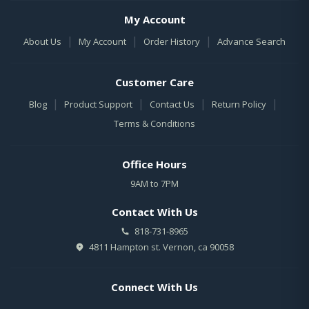
My Account
|
|
|
About Us
My Account
Order History
Advance Search
Customer Care
|
|
|
|
Blog
Product Support
Contact Us
Return Policy
Terms & Conditions
Office Hours
9AM to 7PM
Contact With Us
818-731-8965
4811 Hampton st. Vernon, ca 90058
Connect With Us