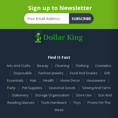
Sign up to Newsletter
SUBSCRIBE
Find It Fast
|
|
|
|
Arts And Crafts
Beauty
Cleaning
Clothing
Cosmetics
|
|
|
|
Disposable
Fashion Jewelry
Food And Snacks
Gift
|
|
|
|
|
Essentials
Hair
Health
Home Decor
Houseware
|
|
|
Party
Pet Supplies
Seasonal Goods
Sewing And Yarns
|
|
|
|
Stationery
Storage Organization
Store Use
Sun And
|
|
|
Reading Glasses
Tools Hardware
Toys
Promo For The
Week