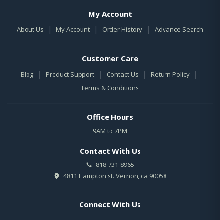
My Account
|
|
|
About Us
My Account
Order History
Advance Search
Customer Care
|
|
|
|
Blog
Product Support
Contact Us
Return Policy
Terms & Conditions
Office Hours
9AM to 7PM
Contact With Us
818-731-8965
4811 Hampton st. Vernon, ca 90058
Connect With Us