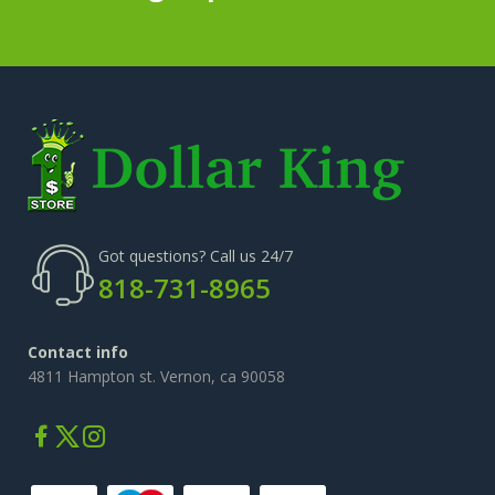
Got questions? Call us 24/7
818-731-8965
Contact info
4811 Hampton st. Vernon, ca 90058