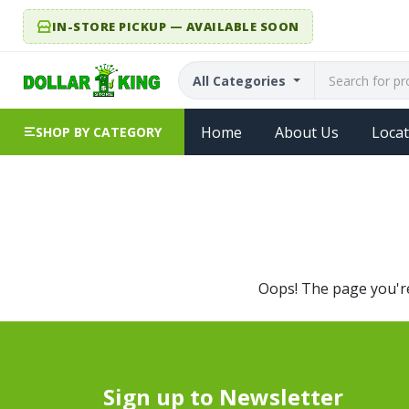
IN-STORE PICKUP — AVAILABLE SOON
All Categories
Home
About Us
Locat
SHOP BY CATEGORY
Oops! The page you're 
Sign up to Newsletter