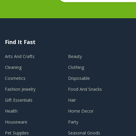
Find It Fast
Arts And Crafts
Beauty
Cleaning
Clothing
Cosmetics
Disposable
Fashion Jewelry
Food And Snacks
Gift Essentials
Hair
Health
Home Decor
Houseware
Party
Pet Supplies
Seasonal Goods