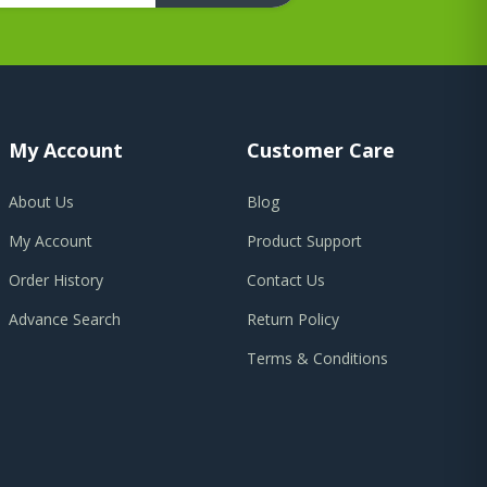
My Account
Customer Care
About Us
Blog
My Account
Product Support
Order History
Contact Us
Advance Search
Return Policy
Terms & Conditions