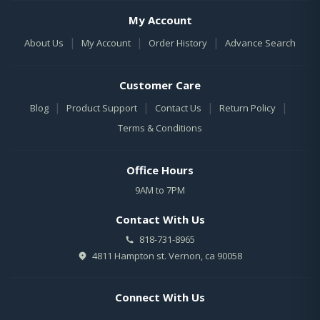
My Account
|
|
|
About Us
My Account
Order History
Advance Search
Customer Care
|
|
|
|
Blog
Product Support
Contact Us
Return Policy
Terms & Conditions
Office Hours
9AM to 7PM
Contact With Us
818-731-8965
4811 Hampton st. Vernon, ca 90058
Connect With Us