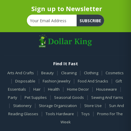
Sign up to Newsletter
SUBSCRIBE
Find It Fast
|
|
|
|
Arts And Crafts
Beauty
Cleaning
Clothing
Cosmetics
|
|
|
|
Disposable
Fashion Jewelry
Food And Snacks
Gift
|
|
|
|
|
Essentials
Hair
Health
Home Decor
Houseware
|
|
|
Party
Pet Supplies
Seasonal Goods
Sewing And Yarns
|
|
|
|
Stationery
Storage Organization
Store Use
Sun And
|
|
|
Reading Glasses
Tools Hardware
Toys
Promo For The
Week