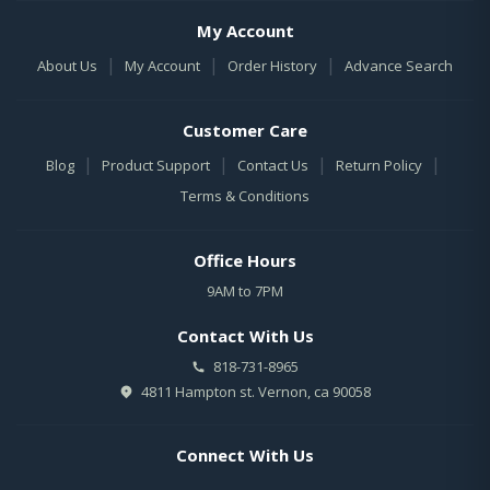
My Account
|
|
|
About Us
My Account
Order History
Advance Search
Customer Care
|
|
|
|
Blog
Product Support
Contact Us
Return Policy
Terms & Conditions
Office Hours
9AM to 7PM
Contact With Us
818-731-8965
4811 Hampton st. Vernon, ca 90058
Connect With Us