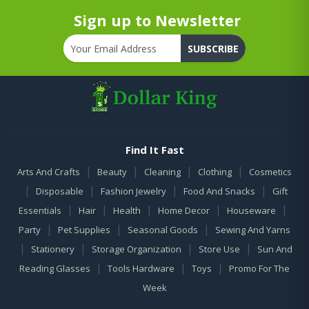
Sign up to Newsletter
SUBSCRIBE
Find It Fast
|
|
|
|
Arts And Crafts
Beauty
Cleaning
Clothing
Cosmetics
|
|
|
|
Disposable
Fashion Jewelry
Food And Snacks
Gift
|
|
|
|
|
Essentials
Hair
Health
Home Decor
Houseware
|
|
|
Party
Pet Supplies
Seasonal Goods
Sewing And Yarns
|
|
|
|
Stationery
Storage Organization
Store Use
Sun And
|
|
|
Reading Glasses
Tools Hardware
Toys
Promo For The
Week