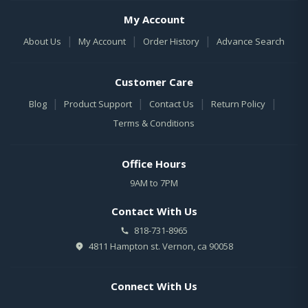
My Account
|
|
|
About Us
My Account
Order History
Advance Search
Customer Care
|
|
|
|
Blog
Product Support
Contact Us
Return Policy
Terms & Conditions
Office Hours
9AM to 7PM
Contact With Us
818-731-8965
4811 Hampton st. Vernon, ca 90058
Connect With Us