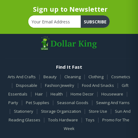
Sign up to Newsletter
SUBSCRIBE
Find It Fast
|
|
|
|
Arts And Crafts
Beauty
Cleaning
Clothing
Cosmetics
|
|
|
|
Disposable
Fashion Jewelry
Food And Snacks
Gift
|
|
|
|
|
Essentials
Hair
Health
Home Decor
Houseware
|
|
|
Party
Pet Supplies
Seasonal Goods
Sewing And Yarns
|
|
|
|
Stationery
Storage Organization
Store Use
Sun And
|
|
|
Reading Glasses
Tools Hardware
Toys
Promo For The
Week