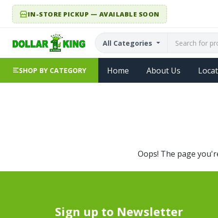
IN-STORE PICKUP — AVAILABLE SOON
All Categories
Home
About Us
Locat
SHOP BY CATEGORY
Oops! The page you're 
Sign up to Newsletter