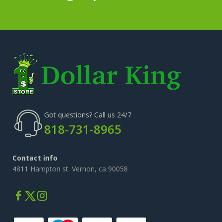
Got questions? Call us 24/7
818-731-8965
Contact info
4811 Hampton st. Vernon, ca 90058