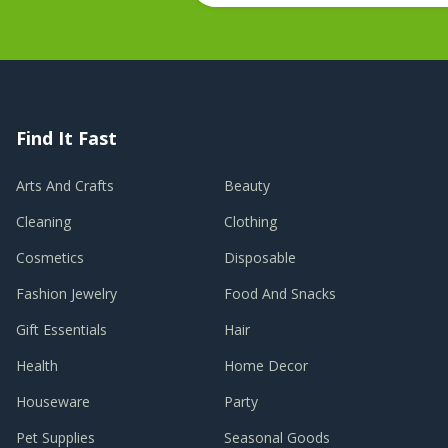
Find It Fast
Arts And Crafts
Beauty
Cleaning
Clothing
Cosmetics
Disposable
Fashion Jewelry
Food And Snacks
Gift Essentials
Hair
Health
Home Decor
Houseware
Party
Pet Supplies
Seasonal Goods