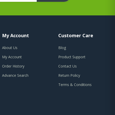
My Account
Customer Care
About Us
Blog
My Account
Product Support
Order History
Contact Us
Advance Search
Return Policy
Terms & Conditions