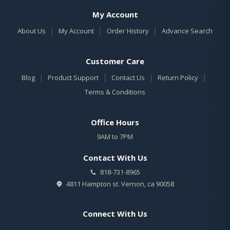
My Account
|
|
|
About Us
My Account
Order History
Advance Search
Customer Care
|
|
|
|
Blog
Product Support
Contact Us
Return Policy
Terms & Conditions
Office Hours
9AM to 7PM
Contact With Us
818-731-8965
4811 Hampton st. Vernon, ca 90058
Connect With Us