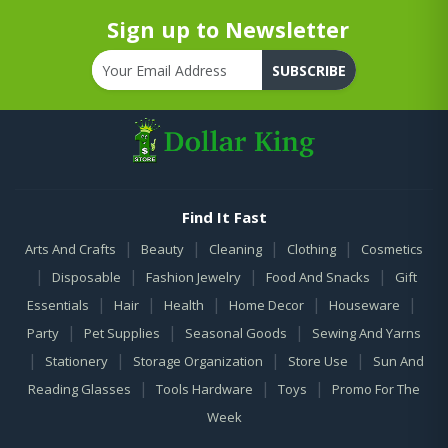
Sign up to Newsletter
SUBSCRIBE
Find It Fast
|
|
|
|
Arts And Crafts
Beauty
Cleaning
Clothing
Cosmetics
|
|
|
|
Disposable
Fashion Jewelry
Food And Snacks
Gift
|
|
|
|
|
Essentials
Hair
Health
Home Decor
Houseware
|
|
|
Party
Pet Supplies
Seasonal Goods
Sewing And Yarns
|
|
|
|
Stationery
Storage Organization
Store Use
Sun And
|
|
|
Reading Glasses
Tools Hardware
Toys
Promo For The
Week