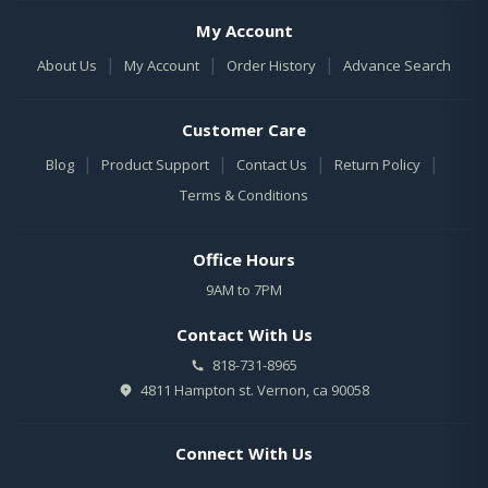
My Account
|
|
|
About Us
My Account
Order History
Advance Search
Customer Care
|
|
|
|
Blog
Product Support
Contact Us
Return Policy
Terms & Conditions
Office Hours
9AM to 7PM
Contact With Us
818-731-8965
4811 Hampton st. Vernon, ca 90058
Connect With Us