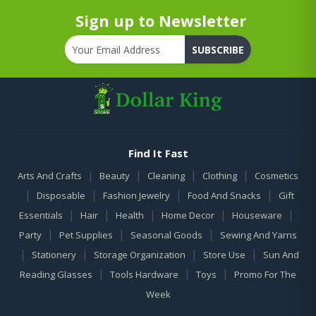
Sign up to Newsletter
SUBSCRIBE
Find It Fast
|
|
|
|
Arts And Crafts
Beauty
Cleaning
Clothing
Cosmetics
|
|
|
|
Disposable
Fashion Jewelry
Food And Snacks
Gift
|
|
|
|
|
Essentials
Hair
Health
Home Decor
Houseware
|
|
|
Party
Pet Supplies
Seasonal Goods
Sewing And Yarns
|
|
|
|
Stationery
Storage Organization
Store Use
Sun And
|
|
|
Reading Glasses
Tools Hardware
Toys
Promo For The
Week